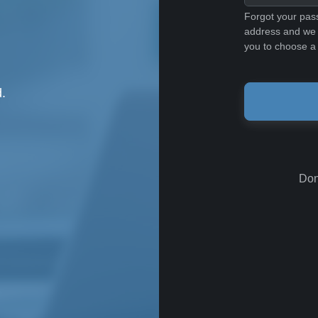
Forgot your pas
address and we w
you to choose a
.
Don