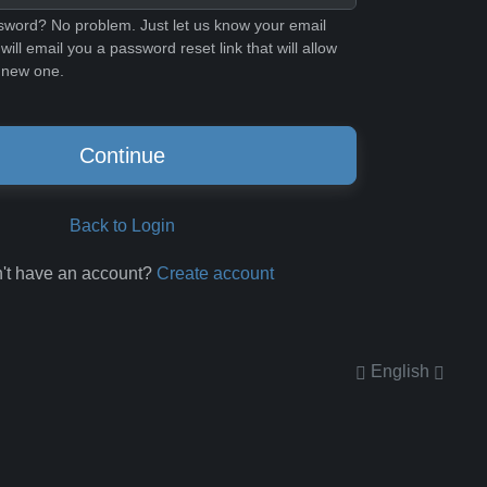
sword? No problem. Just let us know your email
ill email you a password reset link that will allow
 new one.
Continue
Back to Login
't have an account?
Create account
English