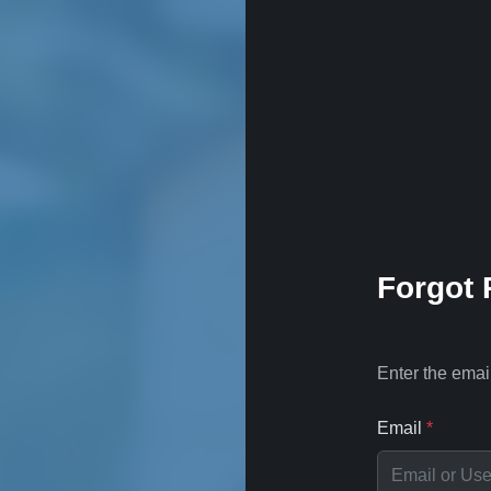
Forgot
Enter the emai
Email
*