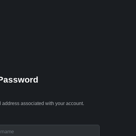
 Password
l address associated with your account.