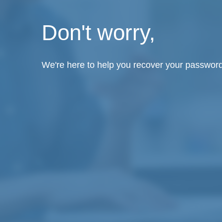
Don't worry,
We're here to help you recover your password