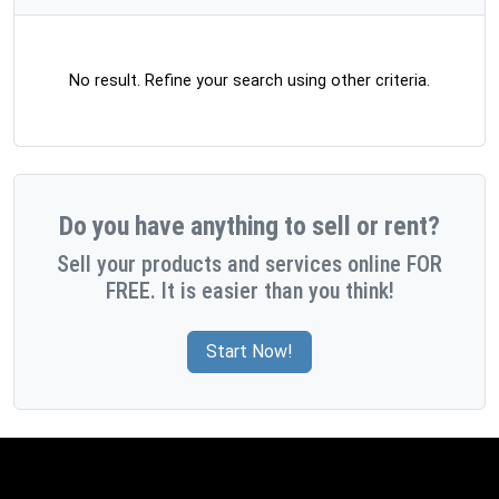
No result. Refine your search using other criteria.
Do you have anything to sell or rent?
Sell your products and services online FOR
FREE. It is easier than you think!
Start Now!