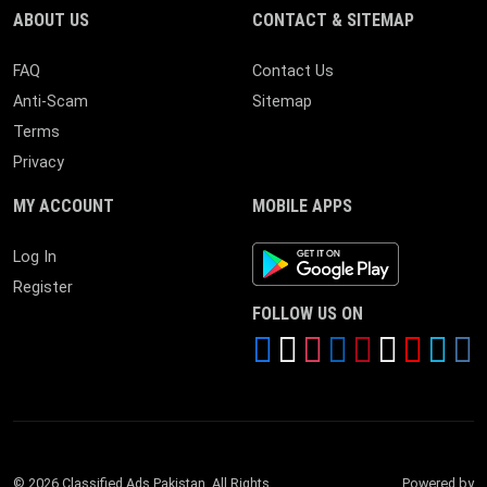
ABOUT US
CONTACT & SITEMAP
FAQ
Contact Us
Anti-Scam
Sitemap
Terms
Privacy
MY ACCOUNT
MOBILE APPS
Android App
Log In
Register
FOLLOW US ON
© 2026 Classified Ads Pakistan. All Rights
Powered by