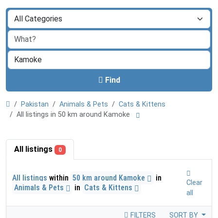
Find
Pakistan
Animals & Pets
Cats & Kittens
All listings in 50 km around Kamoke
All listings
0
All listings
within
50 km around Kamoke
in
Clear
Animals & Pets
in
Cats & Kittens
all
FILTERS
SORT BY