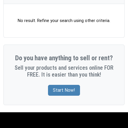
No result. Refine your search using other criteria.
Do you have anything to sell or rent?
Sell your products and services online FOR
FREE. It is easier than you think!
Start Now!