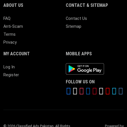
ABOUT US
CONTACT & SITEMAP
FAQ
Contact Us
Anti-Scam
Sitemap
Terms
Privacy
MY ACCOUNT
MOBILE APPS
Android App
Log In
Register
FOLLOW US ON
© 2026 Classified Ads Pakistan. All Rights
Powered by