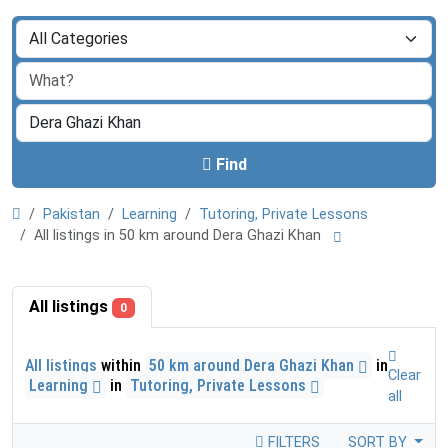
Find
Pakistan
Learning
Tutoring, Private Lessons
All listings in 50 km around Dera Ghazi Khan
All listings
0
All listings
within
50 km around Dera Ghazi Khan
in
Clear
Learning
in
Tutoring, Private Lessons
all
FILTERS
SORT BY