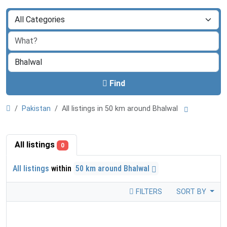
Find
Pakistan
All listings in 50 km around Bhalwal
All listings
0
All listings
within
50 km around Bhalwal
FILTERS
SORT BY