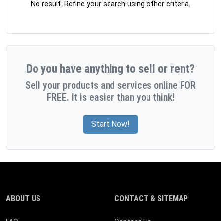
No result. Refine your search using other criteria.
Do you have anything to sell or rent?
Sell your products and services online FOR
FREE. It is easier than you think!
Start Now!
ABOUT US
CONTACT & SITEMAP