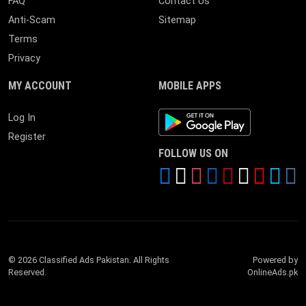
FAQ
Contact Us
Anti-Scam
Sitemap
Terms
Privacy
MY ACCOUNT
MOBILE APPS
Android App
Log In
Register
FOLLOW US ON
© 2026 Classified Ads Pakistan. All Rights
Powered by
Reserved.
OnlineAds.pk