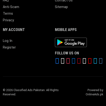
FAQ
Contact Us
Anti-Scam
Sitemap
Terms
Privacy
MY ACCOUNT
MOBILE APPS
Android App
Log In
Register
FOLLOW US ON
© 2026 Classified Ads Pakistan. All Rights
Powered by
Reserved.
OnlineAds.pk