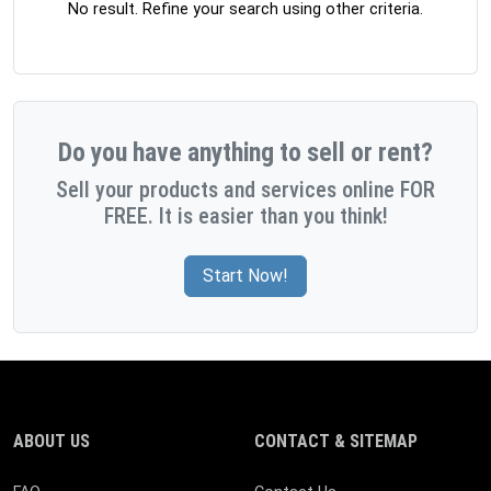
No result. Refine your search using other criteria.
Do you have anything to sell or rent?
Sell your products and services online FOR
FREE. It is easier than you think!
Start Now!
ABOUT US
CONTACT & SITEMAP