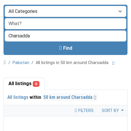
Find
Pakistan
All listings in 50 km around Charsadda
All listings
0
All listings
within
50 km around Charsadda
FILTERS
SORT BY