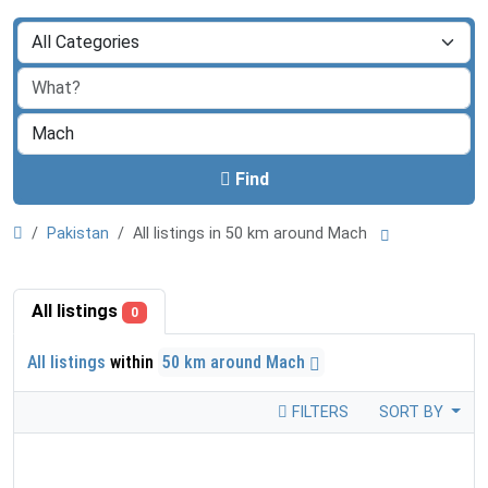
Find
Pakistan
All listings in 50 km around Mach
All listings
0
All listings
within
50 km around Mach
FILTERS
SORT BY