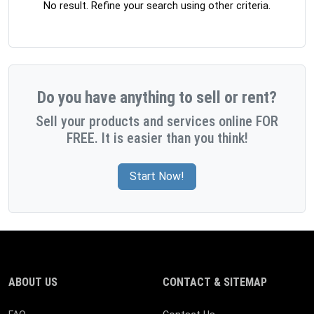
No result. Refine your search using other criteria.
Do you have anything to sell or rent?
Sell your products and services online FOR
FREE. It is easier than you think!
Start Now!
ABOUT US
CONTACT & SITEMAP