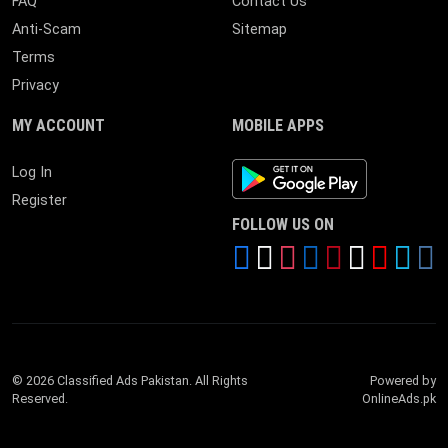
FAQ
Contact Us
Anti-Scam
Sitemap
Terms
Privacy
MY ACCOUNT
MOBILE APPS
Android App
Log In
Register
FOLLOW US ON
© 2026 Classified Ads Pakistan. All Rights
Powered by
Reserved.
OnlineAds.pk