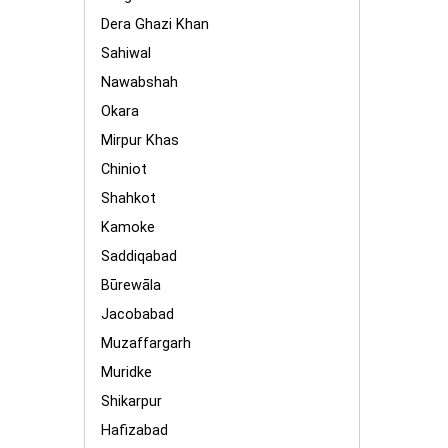
Dera Ghazi Khan
Sahiwal
Nawabshah
Okara
Mirpur Khas
Chiniot
Shahkot
Kamoke
Saddiqabad
Būrewāla
Jacobabad
Muzaffargarh
Muridke
Shikarpur
Hafizabad