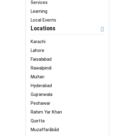
Services
Learning
Local Events
Locations
Karachi
Lahore
Faisalabad
Rawalpindi
Multan
Hyderabad
Gujranwala
Peshawar
Rahim Yar Khan
Quetta
Muzaffarābād