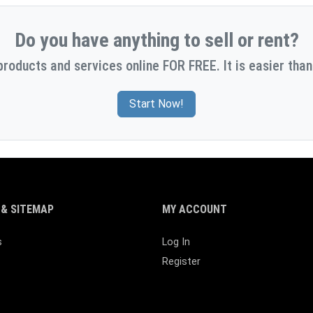
Do you have anything to sell or rent?
products and services online FOR FREE. It is easier than
Start Now!
& SITEMAP
MY ACCOUNT
s
Log In
Register