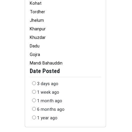
Kohat
Tordher
Jhelum
Khanpur
Khuzdar
Dadu
Gojra
Mandi Bahauddin
Date Posted
3 days ago
1 week ago
1 month ago
6 months ago
1 year ago