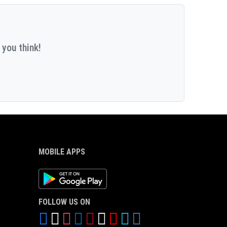
 you think!
MOBILE APPS
Android App
FOLLOW US ON