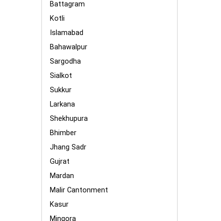
Battagram
Kotli
Islamabad
Bahawalpur
Sargodha
Sialkot
Sukkur
Larkana
Shekhupura
Bhimber
Jhang Sadr
Gujrat
Mardan
Malir Cantonment
Kasur
Mingora