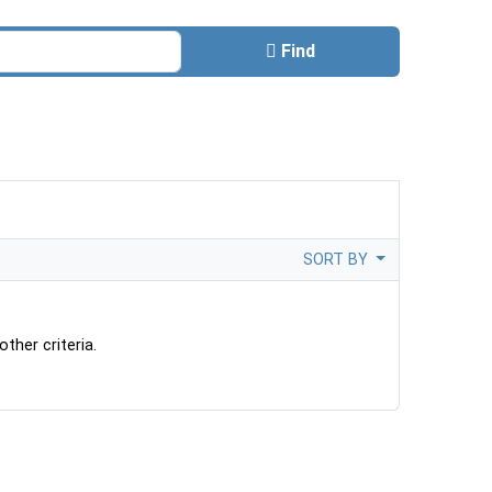
Find
SORT BY
ther criteria.