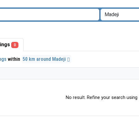
stings
0
ings
within
50 km around Madeji
No result. Refine your search using o