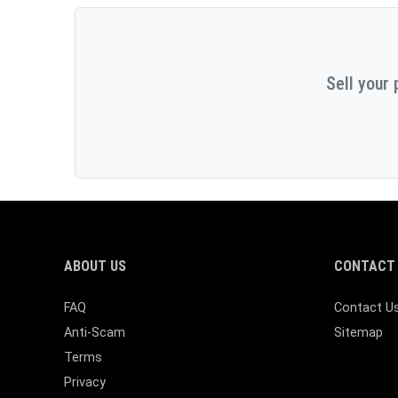
Sell your 
ABOUT US
CONTACT 
FAQ
Contact U
Anti-Scam
Sitemap
Terms
Privacy