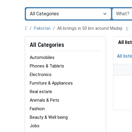
Pakistan
All listings in 50 km around Madeji
All li
All Categories
All list
Automobiles
Phones & Tablets
Electronics
Furniture & Appliances
Real estate
Animals & Pets
Fashion
Beauty & Well being
Jobs