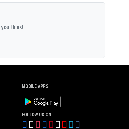
 you think!
MOBILE APPS
Android App
FOLLOW US ON