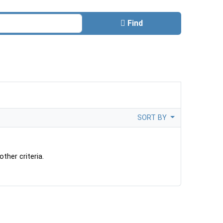
Find
SORT BY
ther criteria.