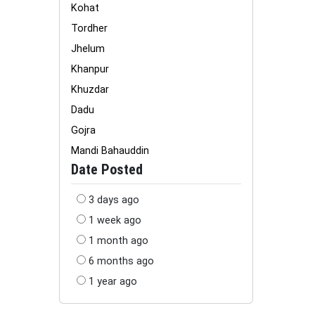
Kohat
Tordher
Jhelum
Khanpur
Khuzdar
Dadu
Gojra
Mandi Bahauddin
Date Posted
3 days ago
1 week ago
1 month ago
6 months ago
1 year ago