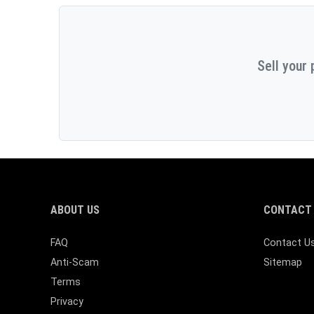
Sell your 
ABOUT US
CONTACT 
FAQ
Contact U
Anti-Scam
Sitemap
Terms
Privacy