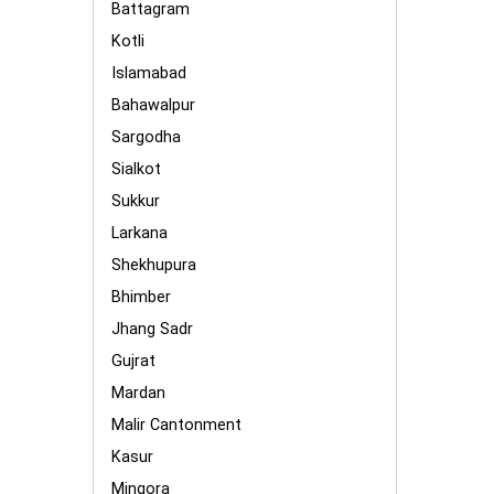
Battagram
Kotli
Islamabad
Bahawalpur
Sargodha
Sialkot
Sukkur
Larkana
Shekhupura
Bhimber
Jhang Sadr
Gujrat
Mardan
Malir Cantonment
Kasur
Mingora