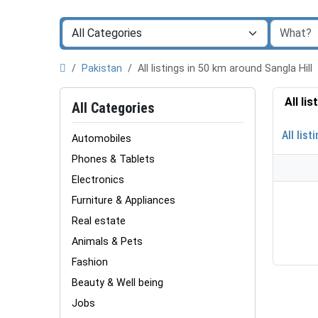
Pakistan
All listings in 50 km around Sangla Hill
All li
All Categories
All list
Automobiles
Phones & Tablets
Electronics
Furniture & Appliances
Real estate
Animals & Pets
Fashion
Beauty & Well being
Jobs