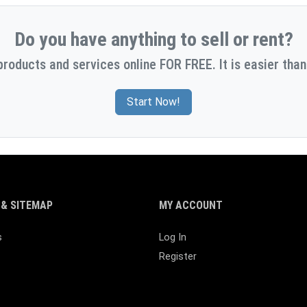
Do you have anything to sell or rent?
products and services online FOR FREE. It is easier than
Start Now!
& SITEMAP
MY ACCOUNT
s
Log In
Register