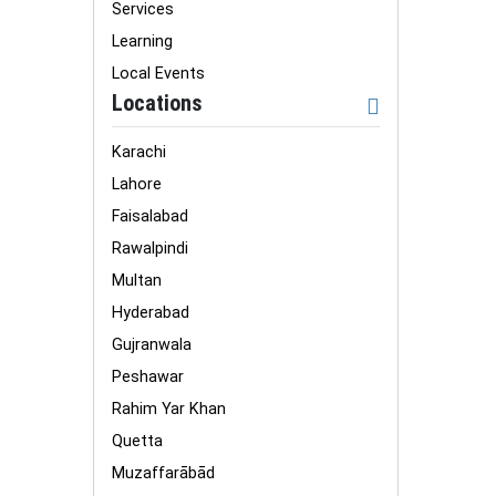
Services
Learning
Local Events
Locations
Karachi
Lahore
Faisalabad
Rawalpindi
Multan
Hyderabad
Gujranwala
Peshawar
Rahim Yar Khan
Quetta
Muzaffarābād