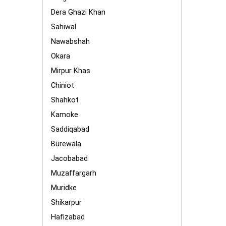
Dera Ghazi Khan
Sahiwal
Nawabshah
Okara
Mirpur Khas
Chiniot
Shahkot
Kamoke
Saddiqabad
Būrewāla
Jacobabad
Muzaffargarh
Muridke
Shikarpur
Hafizabad