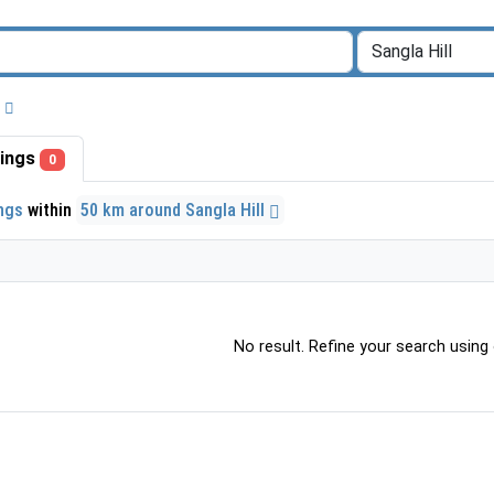
stings
0
ings
within
50 km around Sangla Hill
No result. Refine your search using o