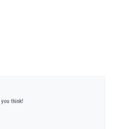
 you think!