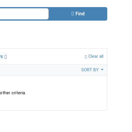
Find
ys
Clear all
SORT BY
ther criteria.