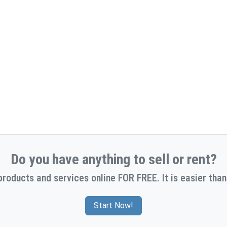
Do you have anything to sell or rent?
products and services online FOR FREE. It is easier than
Start Now!