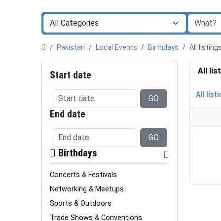
Pakistan
Local Events
Birthdays
All listi
All li
Start date
All list
GO
End date
GO
Birthdays
Concerts & Festivals
Networking & Meetups
Sports & Outdoors
Trade Shows & Conventions