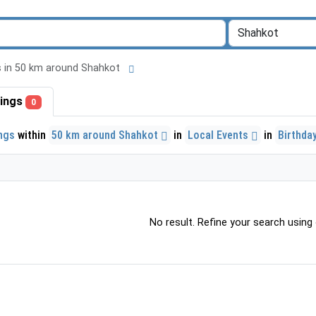
ngs in 50 km around Shahkot
stings
0
ings
within
50 km around Shahkot
in
Local Events
in
Birthda
No result. Refine your search using o