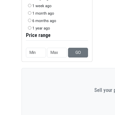
1 week ago
1 month ago
6 months ago
1 year ago
Price range
GO
Sell your 