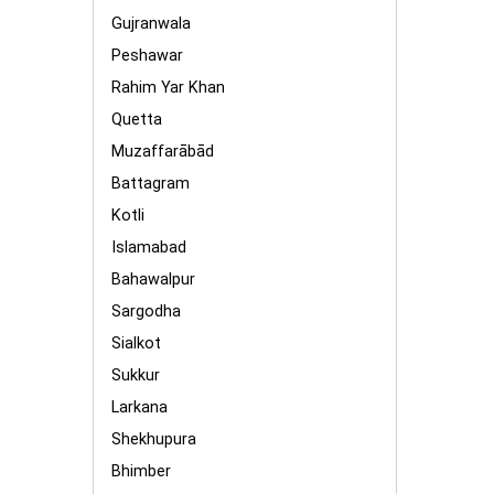
Gujranwala
Peshawar
Rahim Yar Khan
Quetta
Muzaffarābād
Battagram
Kotli
Islamabad
Bahawalpur
Sargodha
Sialkot
Sukkur
Larkana
Shekhupura
Bhimber