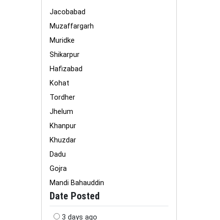
Jacobabad
Muzaffargarh
Muridke
Shikarpur
Hafizabad
Kohat
Tordher
Jhelum
Khanpur
Khuzdar
Dadu
Gojra
Mandi Bahauddin
Date Posted
3 days ago