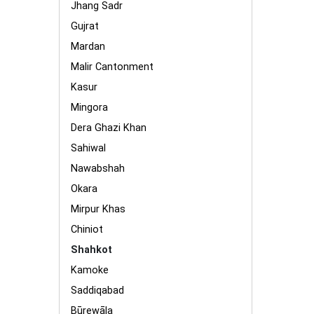
Jhang Sadr
Gujrat
Mardan
Malir Cantonment
Kasur
Mingora
Dera Ghazi Khan
Sahiwal
Nawabshah
Okara
Mirpur Khas
Chiniot
Shahkot
Kamoke
Saddiqabad
Būrewāla