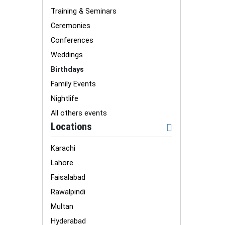
Training & Seminars
Ceremonies
Conferences
Weddings
Birthdays
Family Events
Nightlife
All others events
Locations
Karachi
Lahore
Faisalabad
Rawalpindi
Multan
Hyderabad