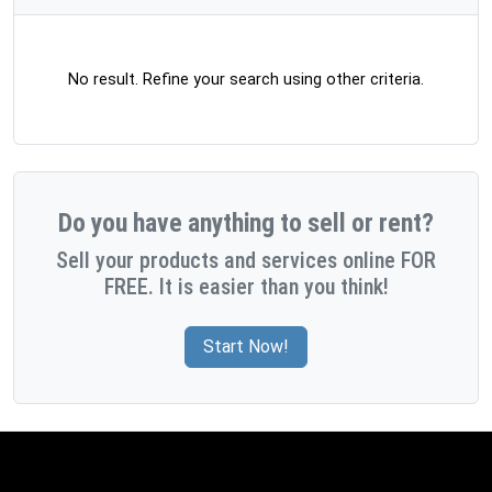
No result. Refine your search using other criteria.
Do you have anything to sell or rent?
Sell your products and services online FOR
FREE. It is easier than you think!
Start Now!