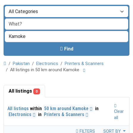
Find
Pakistan
Electronics
Printers & Scanners
All listings in 50 km around Kamoke
All listings
0
All listings
within
50 km around Kamoke
in
Clear
Electronics
in
Printers & Scanners
all
FILTERS
SORT BY