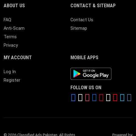
ABOUT US
CONTACT & SITEMAP
FAQ
Contact Us
Anti-Scam
Sitemap
Terms
Privacy
MY ACCOUNT
MOBILE APPS
Android App
Log In
Register
FOLLOW US ON
© 2026 Classified Ads Pakistan. All Rights
Powered by