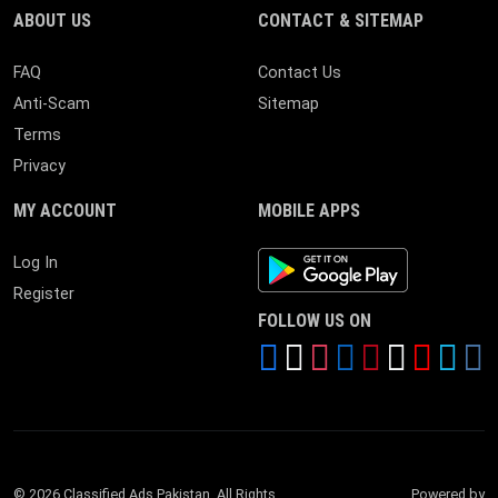
ABOUT US
CONTACT & SITEMAP
FAQ
Contact Us
Anti-Scam
Sitemap
Terms
Privacy
MY ACCOUNT
MOBILE APPS
Android App
Log In
Register
FOLLOW US ON
© 2026 Classified Ads Pakistan. All Rights
Powered by