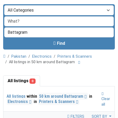
Find
Pakistan
Electronics
Printers & Scanners
All listings in 50 km around Battagram
All listings
0
All listings
within
50 km around Battagram
in
Clear
Electronics
in
Printers & Scanners
all
FILTERS
SORT BY