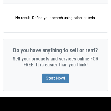
No result. Refine your search using other criteria.
Do you have anything to sell or rent?
Sell your products and services online FOR
FREE. It is easier than you think!
Start Now!