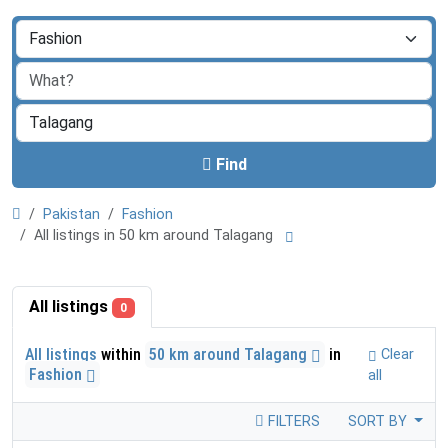
Find
Pakistan
Fashion
All listings in 50 km around Talagang
All listings
0
All listings
within
50 km around Talagang
in
Clear
Fashion
all
FILTERS
SORT BY