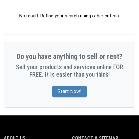
No result. Refine your search using other criteria.
Do you have anything to sell or rent?
Sell your products and services online FOR
FREE. It is easier than you think!
Start Now!
ABOUT US
CONTACT & SITEMAP