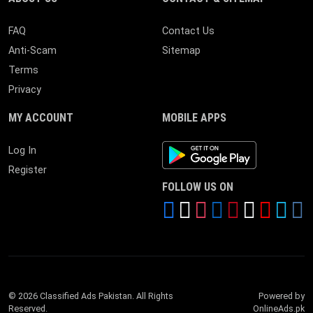
FAQ
Contact Us
Anti-Scam
Sitemap
Terms
Privacy
MY ACCOUNT
MOBILE APPS
Android App
Log In
Register
FOLLOW US ON
© 2026 Classified Ads Pakistan. All Rights
Powered by
Reserved.
OnlineAds.pk