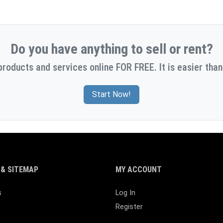
Do you have anything to sell or rent?
products and services online FOR FREE. It is easier than
Start Now!
& SITEMAP
MY ACCOUNT
s
Log In
Register