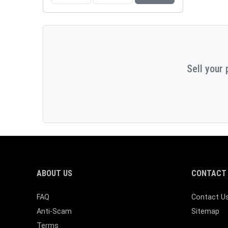
Sell your 
ABOUT US
CONTACT 
FAQ
Contact U
Anti-Scam
Sitemap
Terms