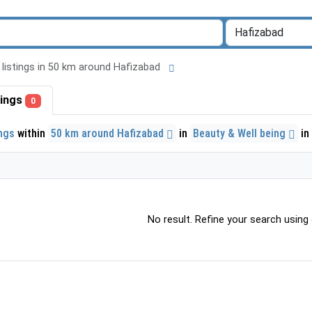
l listings in 50 km around Hafizabad
stings
0
ings
within
50 km around Hafizabad
in
Beauty & Well being
in
No result. Refine your search using o