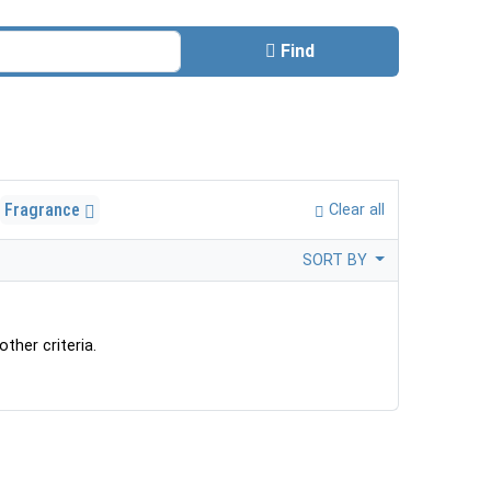
Find
Fragrance
Clear all
SORT BY
ther criteria.