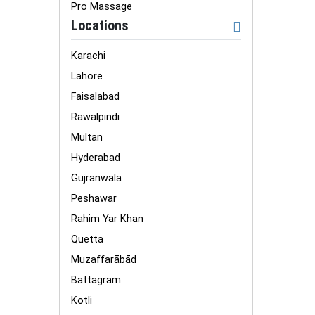
Pro Massage
Locations
Karachi
Lahore
Faisalabad
Rawalpindi
Multan
Hyderabad
Gujranwala
Peshawar
Rahim Yar Khan
Quetta
Muzaffarābād
Battagram
Kotli