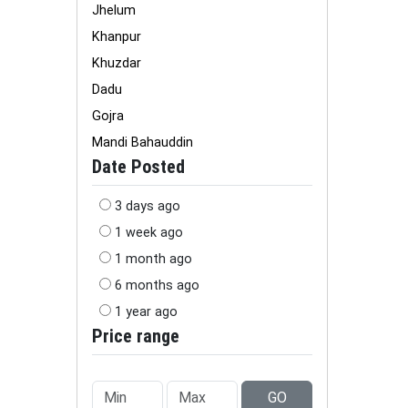
Jhelum
Khanpur
Khuzdar
Dadu
Gojra
Mandi Bahauddin
Date Posted
3 days ago
1 week ago
1 month ago
6 months ago
1 year ago
Price range
GO