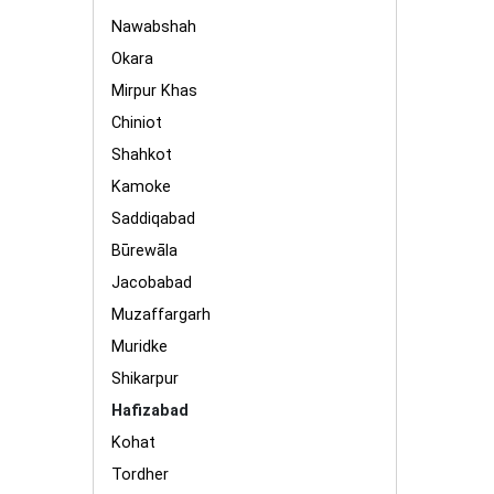
Nawabshah
Okara
Mirpur Khas
Chiniot
Shahkot
Kamoke
Saddiqabad
Būrewāla
Jacobabad
Muzaffargarh
Muridke
Shikarpur
Hafizabad
Kohat
Tordher