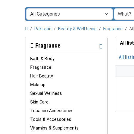
Pakistan
Beauty & Well being
Fragrance
Al
All li
Fragrance
All list
Bath & Body
Fragrance
Hair Beauty
Makeup
Sexual Wellness
Skin Care
Tobacco Accessories
Tools & Accessories
Vitamins & Supplements