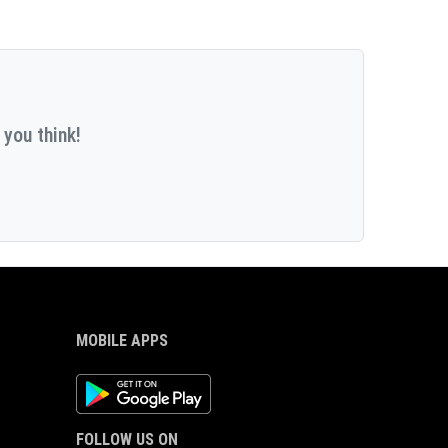
 you think!
MOBILE APPS
Android App
FOLLOW US ON