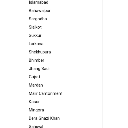
Islamabad
Bahawalpur
Sargodha
Sialkot
Sukkur
Larkana
Shekhupura
Bhimber
Jhang Sadr
Gujrat
Mardan
Malir Cantonment
Kasur
Mingora
Dera Ghazi Khan
Sahiwal