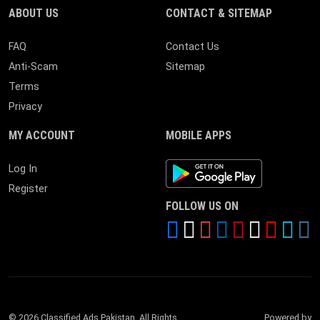
ABOUT US
CONTACT & SITEMAP
FAQ
Contact Us
Anti-Scam
Sitemap
Terms
Privacy
MY ACCOUNT
MOBILE APPS
Android App
Log In
Register
FOLLOW US ON
© 2026 Classified Ads Pakistan. All Rights
Powered by