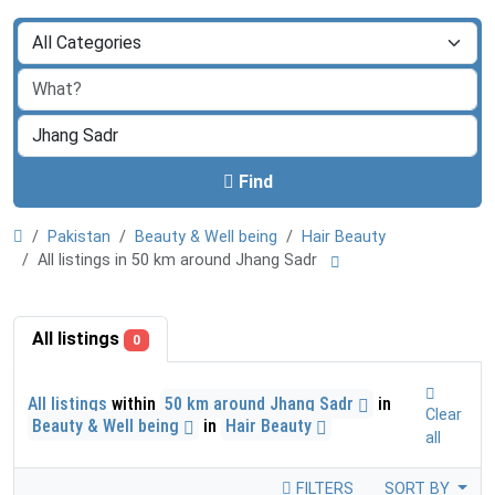
Find
Pakistan
Beauty & Well being
Hair Beauty
All listings in 50 km around Jhang Sadr
All listings
0
All listings
within
50 km around Jhang Sadr
in
Clear
Beauty & Well being
in
Hair Beauty
all
FILTERS
SORT BY