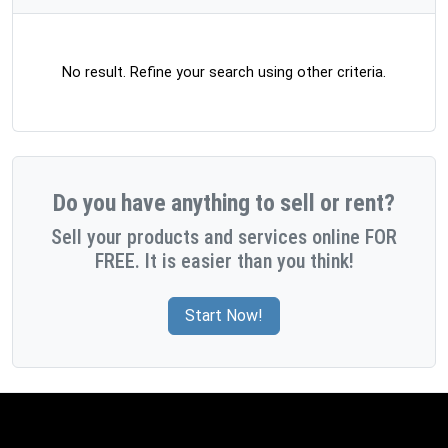
No result. Refine your search using other criteria.
Do you have anything to sell or rent?
Sell your products and services online FOR
FREE. It is easier than you think!
Start Now!