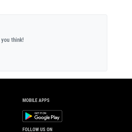
 you think!
MOBILE APPS
Android App
FOLLOW US ON