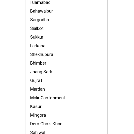
Islamabad
Bahawalpur
Sargodha
Sialkot
Sukkur
Larkana
Shekhupura
Bhimber
Jhang Sadr
Gujrat
Mardan
Malir Cantonment
Kasur
Mingora
Dera Ghazi Khan
Sahiwal