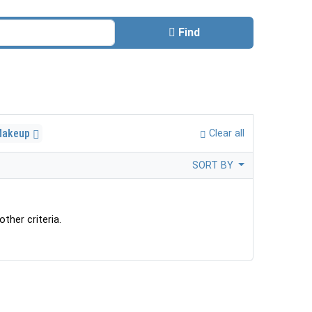
Find
Makeup
Clear all
SORT BY
ther criteria.