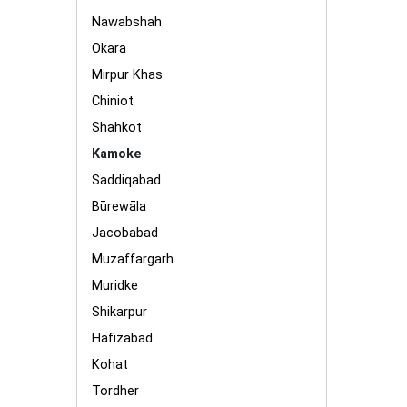
Nawabshah
Okara
Mirpur Khas
Chiniot
Shahkot
Kamoke
Saddiqabad
Būrewāla
Jacobabad
Muzaffargarh
Muridke
Shikarpur
Hafizabad
Kohat
Tordher