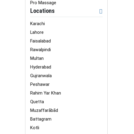
Pro Massage
Locations
Karachi
Lahore
Faisalabad
Rawalpindi
Multan
Hyderabad
Gujranwala
Peshawar
Rahim Yar Khan
Quetta
Muzaffarābād
Battagram
Kotli