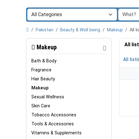
Pakistan
Beauty & Well being
Makeup
All 
All li
Makeup
All list
Bath & Body
Fragrance
Hair Beauty
Makeup
Sexual Wellness
Skin Care
Tobacco Accessories
Tools & Accessories
Vitamins & Supplements