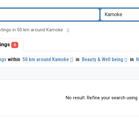
listings in 50 km around Kamoke
stings
0
ings
within
50 km around Kamoke
in
Beauty & Well being
in
No result. Refine your search using o