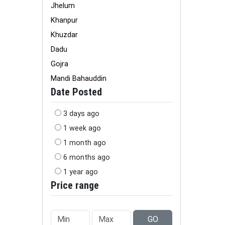
Jhelum
Khanpur
Khuzdar
Dadu
Gojra
Mandi Bahauddin
Date Posted
3 days ago
1 week ago
1 month ago
6 months ago
1 year ago
Price range
GO