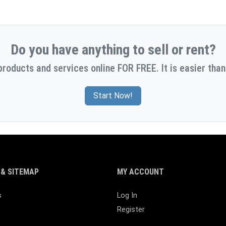
Do you have anything to sell or rent?
products and services online FOR FREE. It is easier than
Start Now!
& SITEMAP
MY ACCOUNT
s
Log In
Register