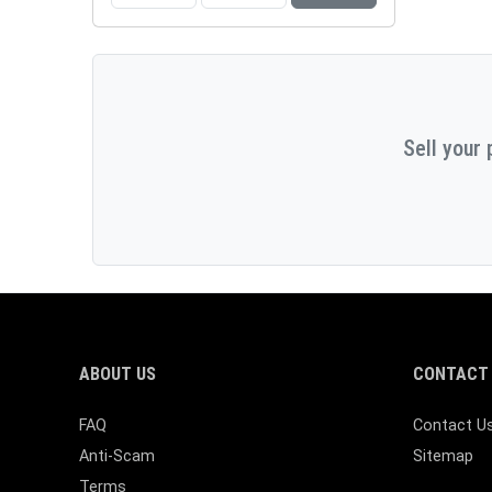
Sell your 
ABOUT US
CONTACT 
FAQ
Contact U
Anti-Scam
Sitemap
Terms