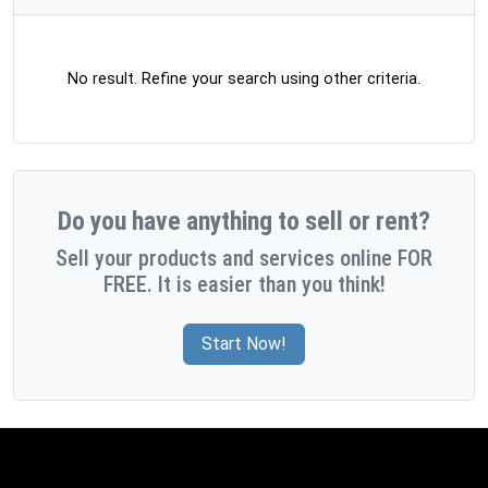
No result. Refine your search using other criteria.
Do you have anything to sell or rent?
Sell your products and services online FOR
FREE. It is easier than you think!
Start Now!