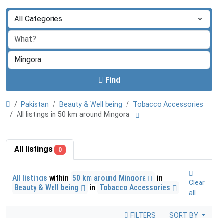
Find
Pakistan
Beauty & Well being
Tobacco Accessories
All listings in 50 km around Mingora
All listings
0
All listings
within
50 km around Mingora
in
Clear
Beauty & Well being
in
Tobacco Accessories
all
FILTERS
SORT BY