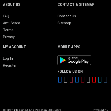
ABOUT US
CONTACT & SITEMAP
FAQ
Contact Us
Anti-Scam
Sitemap
Terms
Privacy
MY ACCOUNT
MOBILE APPS
Android App
Log In
Register
FOLLOW US ON
© 2026 Classified Ads Pakistan. All Rights
Powered by