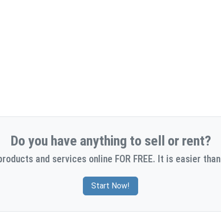
Do you have anything to sell or rent?
products and services online FOR FREE. It is easier than
Start Now!