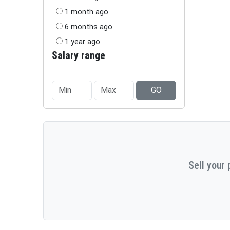
1 month ago
6 months ago
1 year ago
Salary range
GO
Sell your 