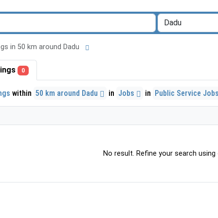
tings in 50 km around Dadu
stings
0
ings
within
50 km around Dadu
in
Jobs
in
Public Service Job
No result. Refine your search using o