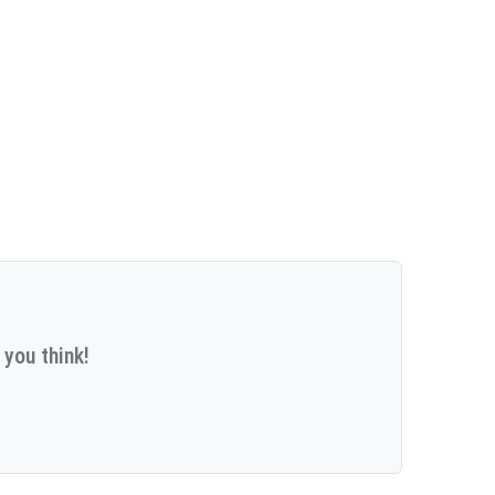
 you think!