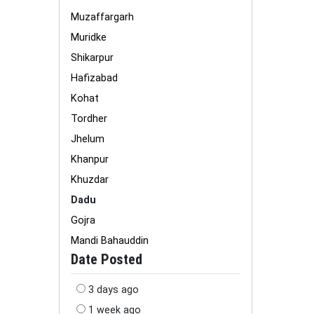
Muzaffargarh
Muridke
Shikarpur
Hafizabad
Kohat
Tordher
Jhelum
Khanpur
Khuzdar
Dadu
Gojra
Mandi Bahauddin
Date Posted
3 days ago
1 week ago