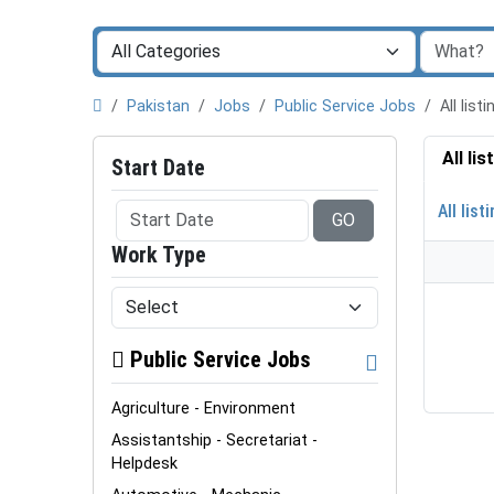
Pakistan
Jobs
Public Service Jobs
All lis
All li
Start Date
All list
GO
Work Type
Public Service Jobs
Agriculture - Environment
Assistantship - Secretariat -
Helpdesk