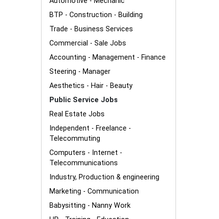
Automotive - Mechanic
BTP - Construction - Building
Trade - Business Services
Commercial - Sale Jobs
Accounting - Management - Finance
Steering - Manager
Aesthetics - Hair - Beauty
Public Service Jobs
Real Estate Jobs
Independent - Freelance -
Telecommuting
Computers - Internet -
Telecommunications
Industry, Production & engineering
Marketing - Communication
Babysitting - Nanny Work