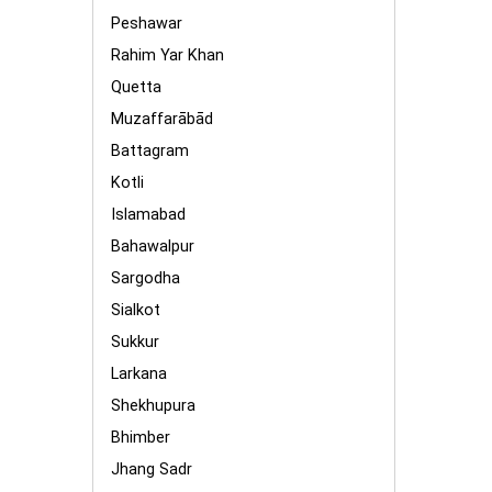
Peshawar
Rahim Yar Khan
Quetta
Muzaffarābād
Battagram
Kotli
Islamabad
Bahawalpur
Sargodha
Sialkot
Sukkur
Larkana
Shekhupura
Bhimber
Jhang Sadr