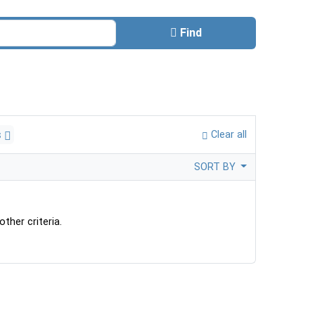
Find
s
Clear all
SORT BY
ther criteria.