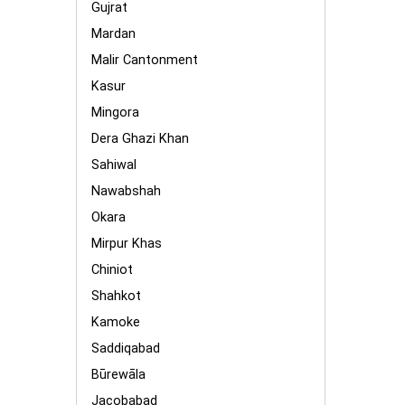
Gujrat
Mardan
Malir Cantonment
Kasur
Mingora
Dera Ghazi Khan
Sahiwal
Nawabshah
Okara
Mirpur Khas
Chiniot
Shahkot
Kamoke
Saddiqabad
Būrewāla
Jacobabad