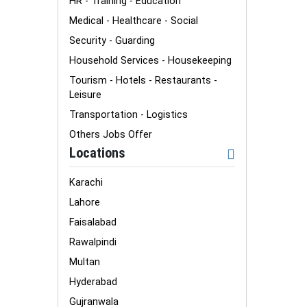
HR - Training - Education
Medical - Healthcare - Social
Security - Guarding
Household Services - Housekeeping
Tourism - Hotels - Restaurants -
Leisure
Transportation - Logistics
Others Jobs Offer
Locations
Karachi
Lahore
Faisalabad
Rawalpindi
Multan
Hyderabad
Gujranwala