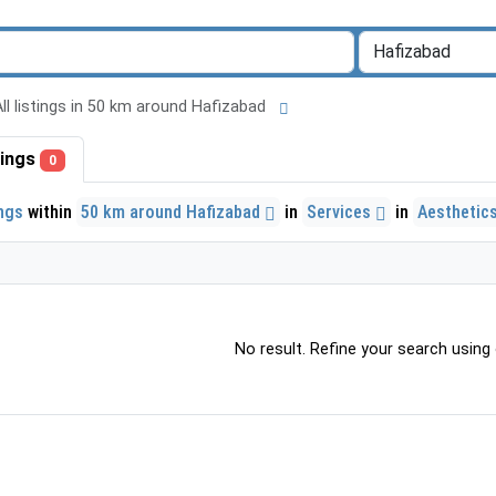
All listings in 50 km around Hafizabad
stings
0
ings
within
50 km around Hafizabad
in
Services
in
Aesthetics
No result. Refine your search using o