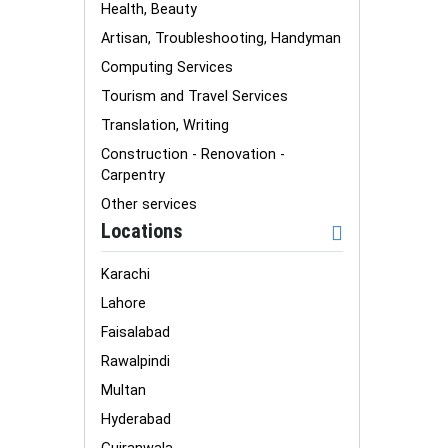
Health, Beauty
Artisan, Troubleshooting, Handyman
Computing Services
Tourism and Travel Services
Translation, Writing
Construction - Renovation -
Carpentry
Other services
Locations
Karachi
Lahore
Faisalabad
Rawalpindi
Multan
Hyderabad