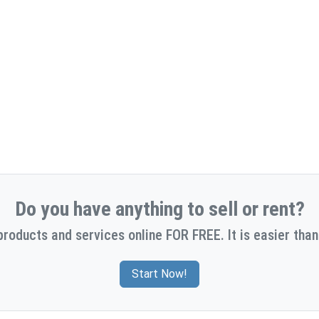
Do you have anything to sell or rent?
products and services online FOR FREE. It is easier than
Start Now!