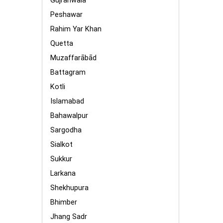
Gujranwala
Peshawar
Rahim Yar Khan
Quetta
Muzaffarābād
Battagram
Kotli
Islamabad
Bahawalpur
Sargodha
Sialkot
Sukkur
Larkana
Shekhupura
Bhimber
Jhang Sadr