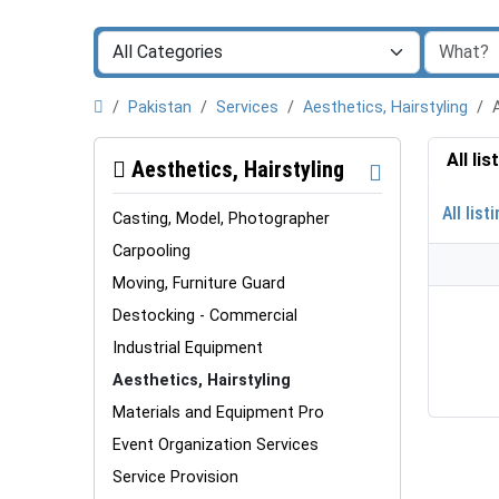
Pakistan
Services
Aesthetics, Hairstyling
All li
Aesthetics, Hairstyling
All list
Casting, Model, Photographer
Carpooling
Moving, Furniture Guard
Destocking - Commercial
Industrial Equipment
Aesthetics, Hairstyling
Materials and Equipment Pro
Event Organization Services
Service Provision