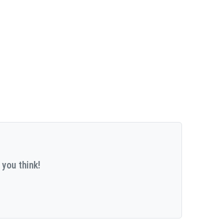
 you think!