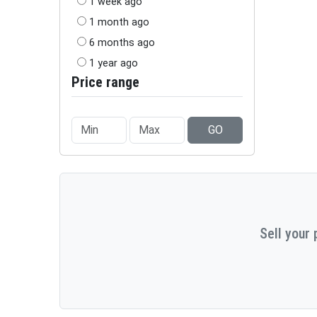
1 week ago
1 month ago
6 months ago
1 year ago
Price range
GO
Sell your 