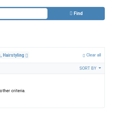
Find
, Hairstyling
Clear all
SORT BY
ther criteria.