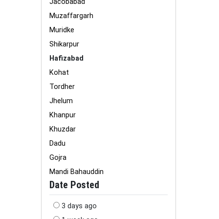
Jacobabad
Muzaffargarh
Muridke
Shikarpur
Hafizabad
Kohat
Tordher
Jhelum
Khanpur
Khuzdar
Dadu
Gojra
Mandi Bahauddin
Date Posted
3 days ago