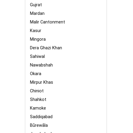
Gujrat
Mardan
Malir Cantonment
Kasur
Mingora
Dera Ghazi Khan
Sahiwal
Nawabshah
Okara
Mirpur Khas
Chiniot
Shahkot
Kamoke
Saddiqabad
Būrewāla