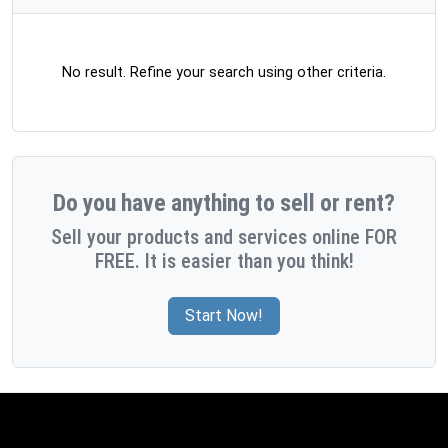
No result. Refine your search using other criteria.
Do you have anything to sell or rent?
Sell your products and services online FOR
FREE. It is easier than you think!
Start Now!