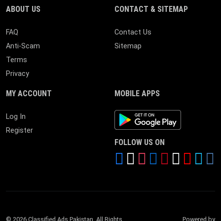
ABOUT US
CONTACT & SITEMAP
FAQ
Contact Us
Anti-Scam
Sitemap
Terms
Privacy
MY ACCOUNT
MOBILE APPS
Android App
Log In
Register
FOLLOW US ON
© 2026 Classified Ads Pakistan. All Rights
Powered by