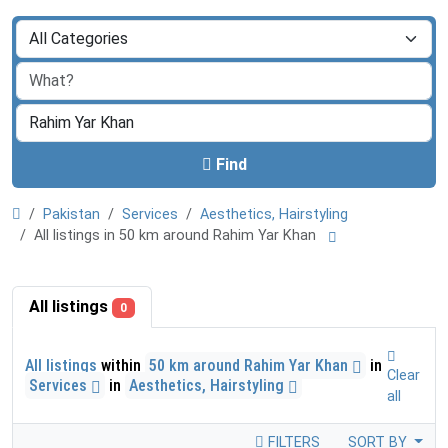
Find
Pakistan
Services
Aesthetics, Hairstyling
All listings in 50 km around Rahim Yar Khan
All listings
0
All listings
within
50 km around Rahim Yar Khan
in
Clear
Services
in
Aesthetics, Hairstyling
all
FILTERS
SORT BY