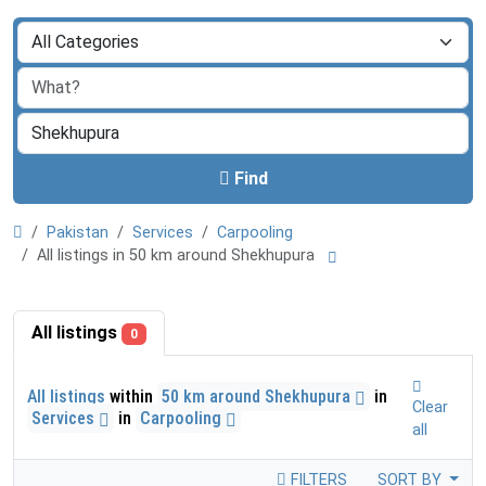
Find
Pakistan
Services
Carpooling
All listings in 50 km around Shekhupura
All listings
0
All listings
within
50 km around Shekhupura
in
Clear
Services
in
Carpooling
all
FILTERS
SORT BY