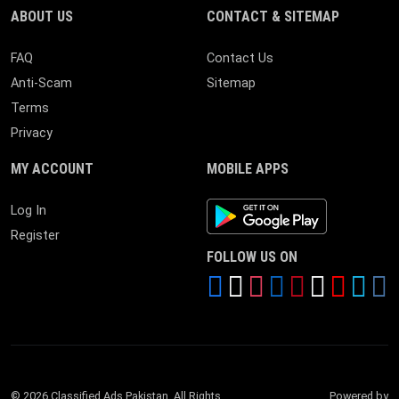
ABOUT US
CONTACT & SITEMAP
FAQ
Contact Us
Anti-Scam
Sitemap
Terms
Privacy
MY ACCOUNT
MOBILE APPS
Android App
Log In
Register
FOLLOW US ON
© 2026 Classified Ads Pakistan. All Rights
Powered by