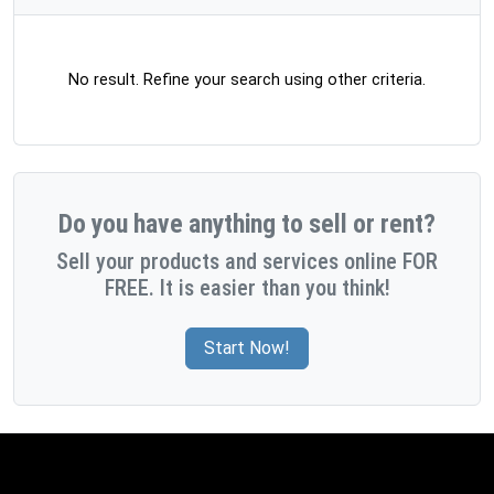
No result. Refine your search using other criteria.
Do you have anything to sell or rent?
Sell your products and services online FOR
FREE. It is easier than you think!
Start Now!