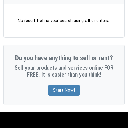
No result. Refine your search using other criteria.
Do you have anything to sell or rent?
Sell your products and services online FOR
FREE. It is easier than you think!
Start Now!