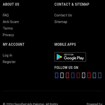
ABOUT US
CONTACT & SITEMAP
FAQ
Contact Us
Anti-Scam
Sitemap
Terms
Privacy
MY ACCOUNT
MOBILE APPS
Android App
Log In
Register
FOLLOW US ON
© 2026 Classified Ads Pakistan. All Rights
Powered by