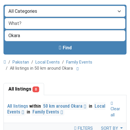
Find
Pakistan
Local Events
Family Events
All listings in 50 km around Okara
All listings
0
All listings
within
50 km around Okara
in
Local
Clear
Events
in
Family Events
all
FILTERS
SORT BY