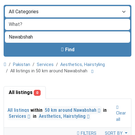
Find
Pakistan
Services
Aesthetics, Hairstyling
All listings in 50 km around Nawabshah
All listings
0
All listings
within
50 km around Nawabshah
in
Clear
Services
in
Aesthetics, Hairstyling
all
FILTERS
SORT BY