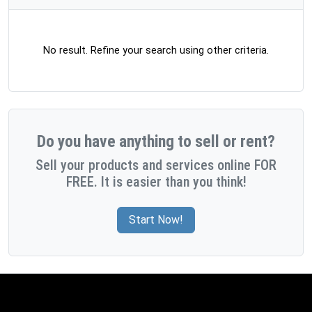
No result. Refine your search using other criteria.
Do you have anything to sell or rent?
Sell your products and services online FOR
FREE. It is easier than you think!
Start Now!