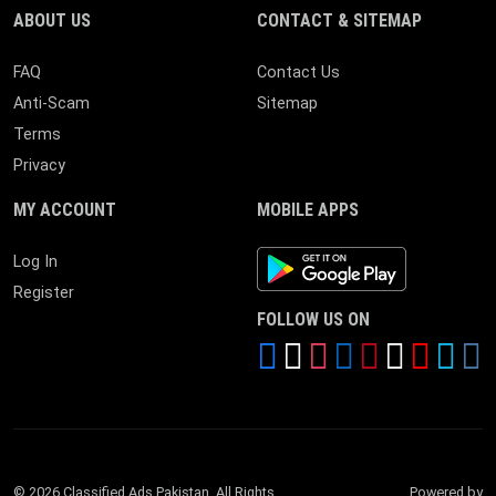
ABOUT US
CONTACT & SITEMAP
FAQ
Contact Us
Anti-Scam
Sitemap
Terms
Privacy
MY ACCOUNT
MOBILE APPS
Android App
Log In
Register
FOLLOW US ON
© 2026 Classified Ads Pakistan. All Rights
Powered by