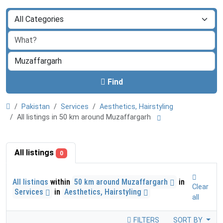
Find
Pakistan
Services
Aesthetics, Hairstyling
All listings in 50 km around Muzaffargarh
All listings
0
All listings
within
50 km around Muzaffargarh
in
Clear
Services
in
Aesthetics, Hairstyling
all
FILTERS
SORT BY