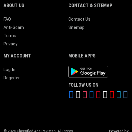
ABOUT US
CONTACT & SITEMAP
FAQ
Contact Us
Anti-Scam
Sitemap
Terms
Privacy
MY ACCOUNT
MOBILE APPS
Android App
Log In
Register
FOLLOW US ON
© 2026 Classified Ads Pakistan. All Rights
Powered by