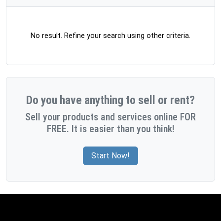
No result. Refine your search using other criteria.
Do you have anything to sell or rent?
Sell your products and services online FOR
FREE. It is easier than you think!
Start Now!