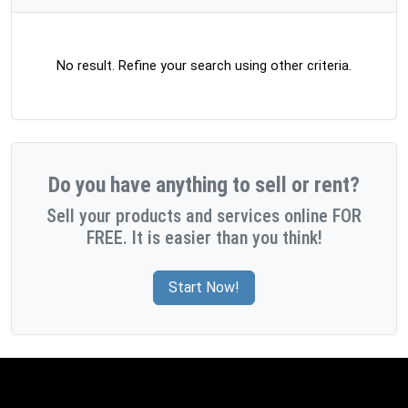
No result. Refine your search using other criteria.
Do you have anything to sell or rent?
Sell your products and services online FOR
FREE. It is easier than you think!
Start Now!