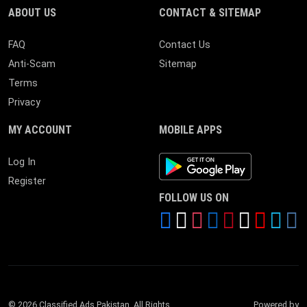
ABOUT US
CONTACT & SITEMAP
FAQ
Contact Us
Anti-Scam
Sitemap
Terms
Privacy
MY ACCOUNT
MOBILE APPS
Android App
Log In
Register
FOLLOW US ON
© 2026 Classified Ads Pakistan. All Rights
Powered by