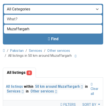
Find
Pakistan
Services
Other services
All listings in 50 km around Muzaffargarh
All listings
0
All listings
within
50 km around Muzaffargarh
in
Clear
Services
in
Other services
all
FILTERS
SORT BY