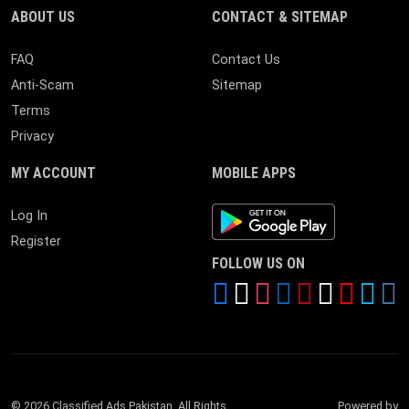
ABOUT US
CONTACT & SITEMAP
FAQ
Contact Us
Anti-Scam
Sitemap
Terms
Privacy
MY ACCOUNT
MOBILE APPS
Android App
Log In
Register
FOLLOW US ON
© 2026 Classified Ads Pakistan. All Rights
Powered by