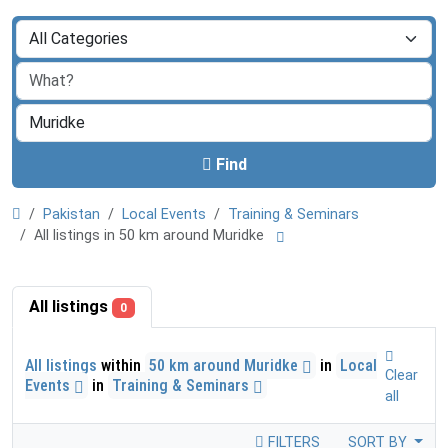
Find
Pakistan
Local Events
Training & Seminars
All listings in 50 km around Muridke
All listings
0
All listings
within
50 km around Muridke
in
Local
Clear
Events
in
Training & Seminars
all
FILTERS
SORT BY