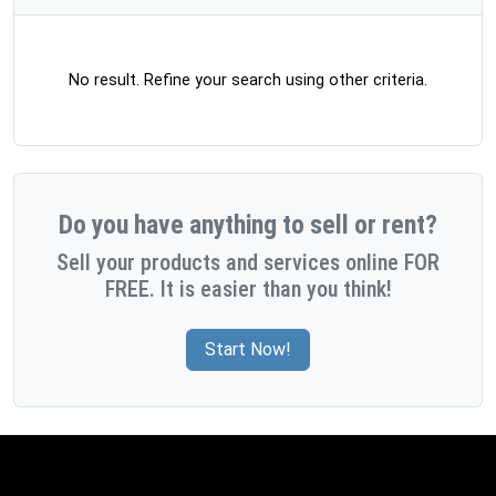
No result. Refine your search using other criteria.
Do you have anything to sell or rent?
Sell your products and services online FOR
FREE. It is easier than you think!
Start Now!