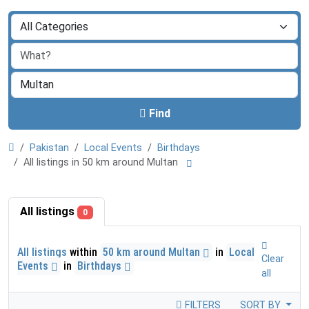
Find
Pakistan
Local Events
Birthdays
All listings in 50 km around Multan
All listings
0
All listings
within
50 km around Multan
in
Local
Clear
Events
in
Birthdays
all
FILTERS
SORT BY