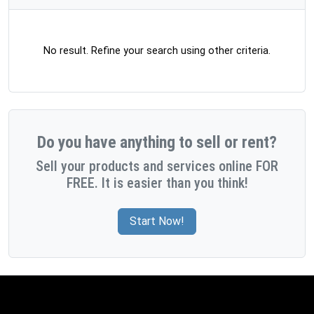
No result. Refine your search using other criteria.
Do you have anything to sell or rent?
Sell your products and services online FOR
FREE. It is easier than you think!
Start Now!