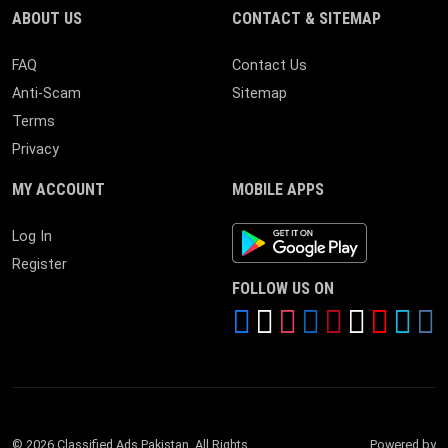
ABOUT US
CONTACT & SITEMAP
FAQ
Contact Us
Anti-Scam
Sitemap
Terms
Privacy
MY ACCOUNT
MOBILE APPS
Android App
Log In
Register
FOLLOW US ON
© 2026 Classified Ads Pakistan. All Rights
Powered by