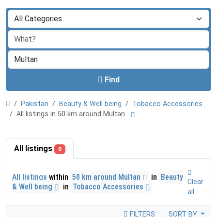
Find
Pakistan
Beauty & Well being
Tobacco Accessories
All listings in 50 km around Multan
All listings
0
All listings
within
50 km around Multan
in
Beauty
Clear
& Well being
in
Tobacco Accessories
all
FILTERS
SORT BY