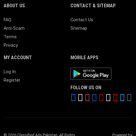
ABOUT US
CONTACT & SITEMAP
FAQ
Contact Us
Anti-Scam
Sitemap
Terms
Privacy
MY ACCOUNT
MOBILE APPS
Android App
Log In
Register
FOLLOW US ON
© 2026 Classified Ads Pakistan. All Rights
Powered by