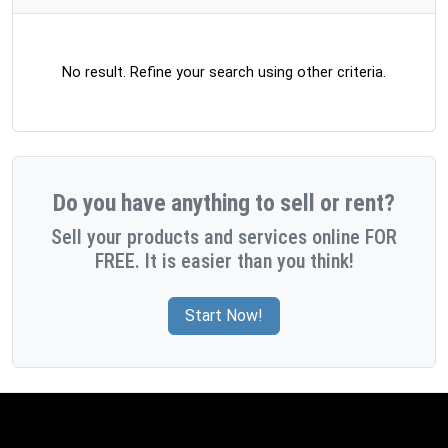
No result. Refine your search using other criteria.
Do you have anything to sell or rent?
Sell your products and services online FOR
FREE. It is easier than you think!
Start Now!