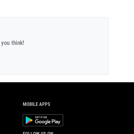
 you think!
MOBILE APPS
Android App
FOLLOW US ON