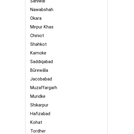
Sahiwal
Nawabshah
Okara
Mirpur Khas
Chiniot
Shahkot
Kamoke
Saddiqabad
Būrewāla
Jacobabad
Muzaffargarh
Muridke
Shikarpur
Hafizabad
Kohat
Tordher