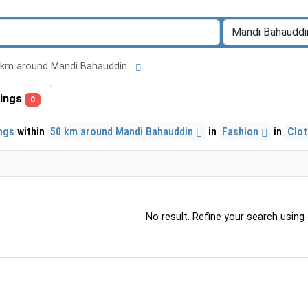
 50 km around Mandi Bahauddin
stings
0
ings
within
50 km around Mandi Bahauddin
in
Fashion
in
Clo
No result. Refine your search using o