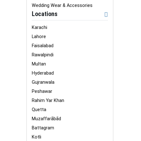
Wedding Wear & Accessories
Locations
Karachi
Lahore
Faisalabad
Rawalpindi
Multan
Hyderabad
Gujranwala
Peshawar
Rahim Yar Khan
Quetta
Muzaffarābād
Battagram
Kotli