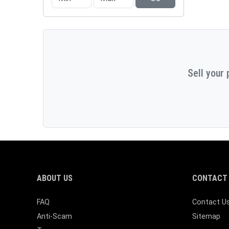
Sell your 
ABOUT US
CONTACT 
FAQ
Contact U
Anti-Scam
Sitemap