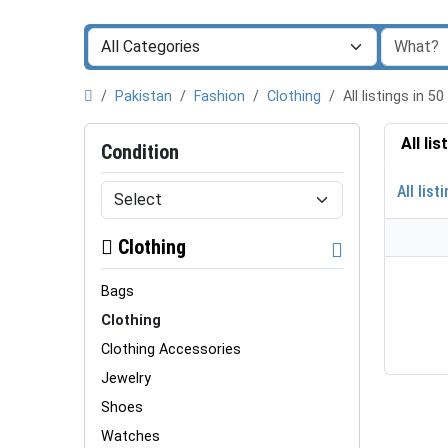
Pakistan
Fashion
Clothing
All listings in
All li
Condition
All list
Clothing
Bags
Clothing
Clothing Accessories
Jewelry
Shoes
Watches