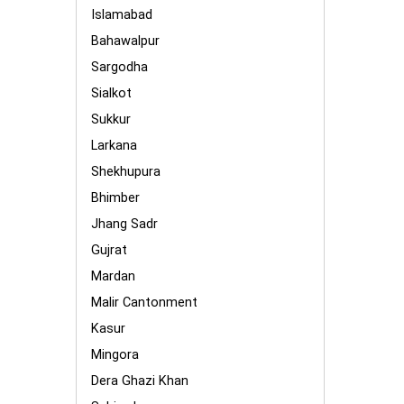
Islamabad
Bahawalpur
Sargodha
Sialkot
Sukkur
Larkana
Shekhupura
Bhimber
Jhang Sadr
Gujrat
Mardan
Malir Cantonment
Kasur
Mingora
Dera Ghazi Khan