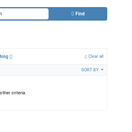
Find
thing
Clear all
SORT BY
ther criteria.