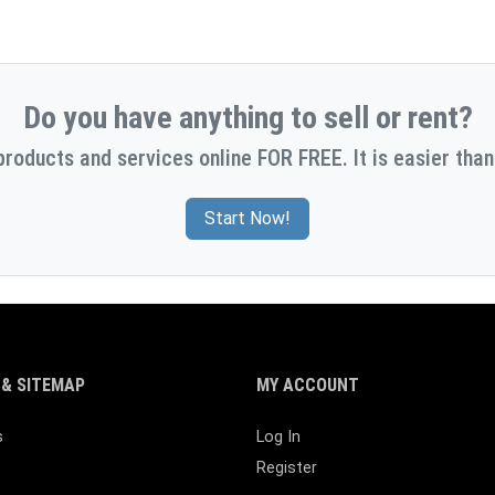
Do you have anything to sell or rent?
products and services online FOR FREE. It is easier than
Start Now!
& SITEMAP
MY ACCOUNT
s
Log In
Register