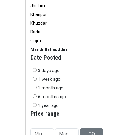
Jhelum
Khanpur
Khuzdar
Dadu
Gojra
Mandi Bahauddin
Date Posted
3 days ago
1 week ago
1 month ago
6 months ago
1 year ago
Price range
GO