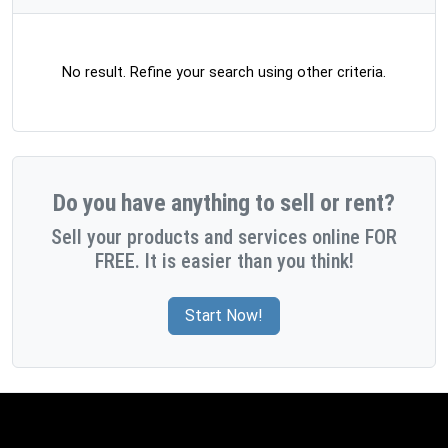
No result. Refine your search using other criteria.
Do you have anything to sell or rent?
Sell your products and services online FOR
FREE. It is easier than you think!
Start Now!