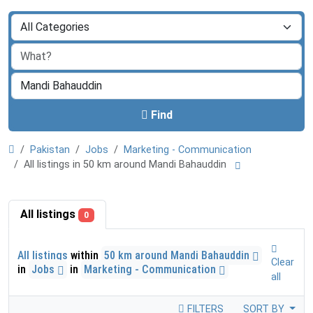
Find
Pakistan
Jobs
Marketing - Communication
All listings in 50 km around Mandi Bahauddin
All listings
0
All listings
within
50 km around Mandi Bahauddin
Clear
in
Jobs
in
Marketing - Communication
all
FILTERS
SORT BY