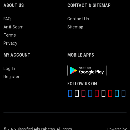
ABOUT US
CONTACT & SITEMAP
FAQ
Contact Us
Anti-Scam
Sitemap
Terms
Privacy
MY ACCOUNT
MOBILE APPS
Android App
Log In
Register
FOLLOW US ON
© 2026 Classified Ads Pakistan. All Rights
Powered by