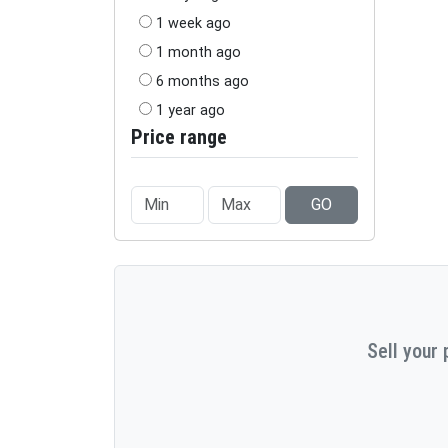
1 week ago
1 month ago
6 months ago
1 year ago
Price range
GO
Sell your 