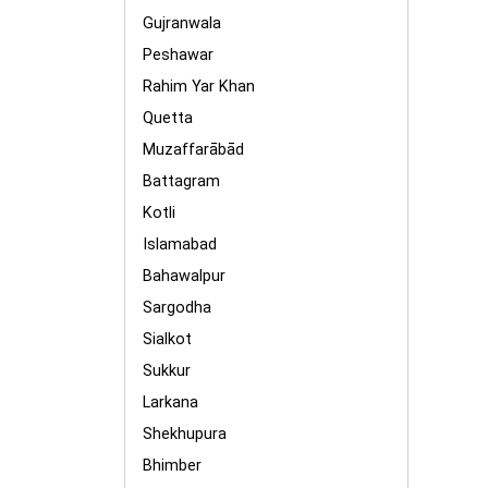
Gujranwala
Peshawar
Rahim Yar Khan
Quetta
Muzaffarābād
Battagram
Kotli
Islamabad
Bahawalpur
Sargodha
Sialkot
Sukkur
Larkana
Shekhupura
Bhimber