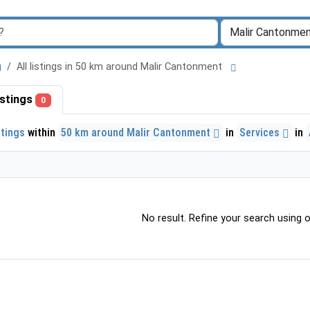
g
All listings in 50 km around Malir Cantonment
listings
0
stings
within
50 km around Malir Cantonment
in
Services
in
No result. Refine your search using ot