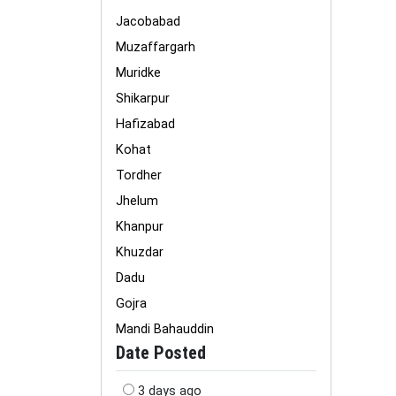
Jacobabad
Muzaffargarh
Muridke
Shikarpur
Hafizabad
Kohat
Tordher
Jhelum
Khanpur
Khuzdar
Dadu
Gojra
Mandi Bahauddin
Date Posted
3 days ago