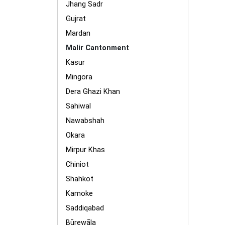
Jhang Sadr
Gujrat
Mardan
Malir Cantonment
Kasur
Mingora
Dera Ghazi Khan
Sahiwal
Nawabshah
Okara
Mirpur Khas
Chiniot
Shahkot
Kamoke
Saddiqabad
Būrewāla