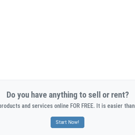
Do you have anything to sell or rent?
products and services online FOR FREE. It is easier than
Start Now!