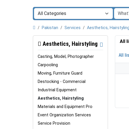
Pakistan
Services
Aesthetics, Hairstylin
All 
Aesthetics, Hairstyling
All li
Casting, Model, Photographer
Carpooling
Moving, Furniture Guard
Destocking - Commercial
Industrial Equipment
Aesthetics, Hairstyling
Materials and Equipment Pro
Event Organization Services
Service Provision