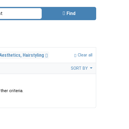
Find
Aesthetics, Hairstyling
Clear all
SORT BY
her criteria.