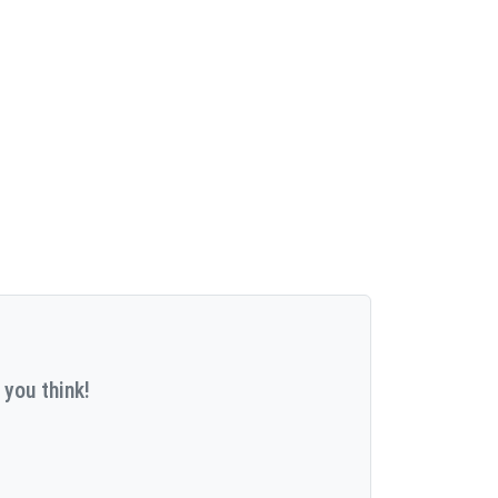
 you think!