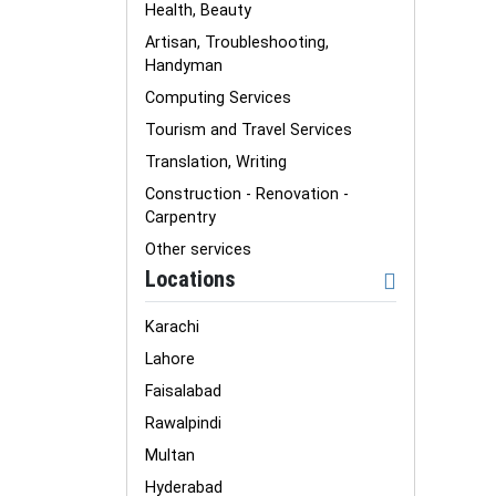
Health, Beauty
Artisan, Troubleshooting,
Handyman
Computing Services
Tourism and Travel Services
Translation, Writing
Construction - Renovation -
Carpentry
Other services
Locations
Karachi
Lahore
Faisalabad
Rawalpindi
Multan
Hyderabad