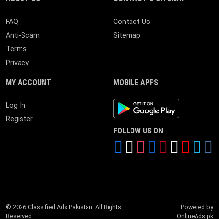
FAQ
Contact Us
Anti-Scam
Sitemap
Terms
Privacy
MY ACCOUNT
MOBILE APPS
Android App
Log In
Register
FOLLOW US ON
© 2026 Classified Ads Pakistan. All Rights
Powered by
Reserved.
OnlineAds.pk