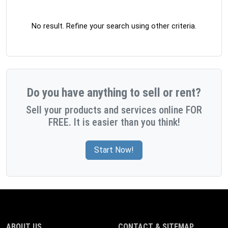
No result. Refine your search using other criteria.
Do you have anything to sell or rent?
Sell your products and services online FOR
FREE. It is easier than you think!
Start Now!
ABOUT US
CONTACT & SITEMAP