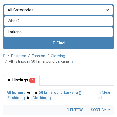
Find
Pakistan
Fashion
Clothing
All listings in 50 km around Larkana
All listings
0
All listings
within
50 km around Larkana
in
Clear
Fashion
in
Clothing
all
FILTERS
SORT BY