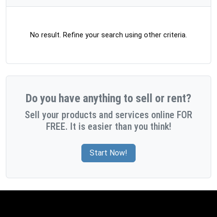
No result. Refine your search using other criteria.
Do you have anything to sell or rent?
Sell your products and services online FOR
FREE. It is easier than you think!
Start Now!