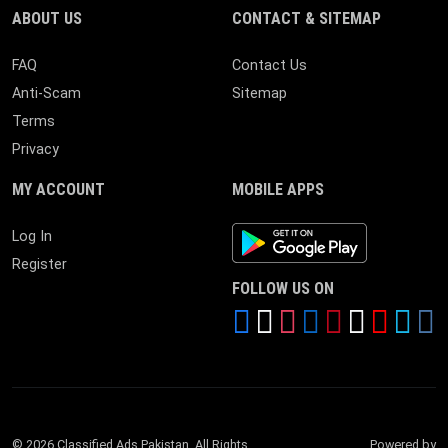
ABOUT US
CONTACT & SITEMAP
FAQ
Contact Us
Anti-Scam
Sitemap
Terms
Privacy
MY ACCOUNT
MOBILE APPS
Android App
Log In
Register
FOLLOW US ON
© 2026 Classified Ads Pakistan. All Rights
Powered by