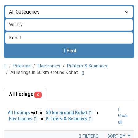
Find
Pakistan
Electronics
Printers & Scanners
All listings in 50 km around Kohat
All listings
0
All listings
within
50 km around Kohat
in
Clear
Electronics
in
Printers & Scanners
all
FILTERS
SORT BY