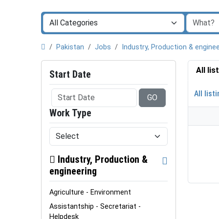
Pakistan
Jobs
Industry, Production & enginee
All li
Start Date
All list
GO
Work Type
Industry, Production &
engineering
Agriculture - Environment
Assistantship - Secretariat -
Helpdesk