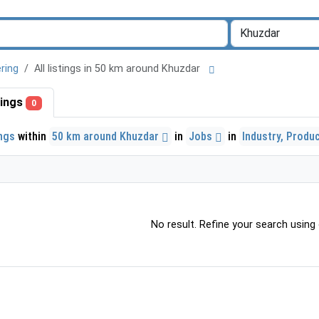
ring
All listings in 50 km around Khuzdar
stings
0
ings
within
50 km around Khuzdar
in
Jobs
in
Industry, Produ
No result. Refine your search using o