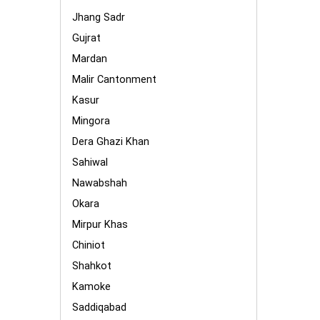
Jhang Sadr
Gujrat
Mardan
Malir Cantonment
Kasur
Mingora
Dera Ghazi Khan
Sahiwal
Nawabshah
Okara
Mirpur Khas
Chiniot
Shahkot
Kamoke
Saddiqabad