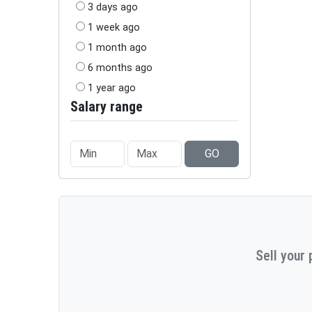
3 days ago
1 week ago
1 month ago
6 months ago
1 year ago
Salary range
GO
Sell your 