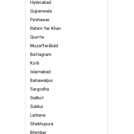
Hyderabad
Gujranwala
Peshawar
Rahim Yar Khan
Quetta
Muzaffarābād
Battagram
Kotli
Islamabad
Bahawalpur
Sargodha
Sialkot
Sukkur
Larkana
Shekhupura
Bhimber