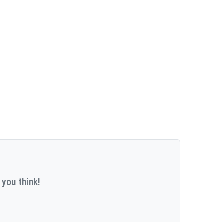
 you think!