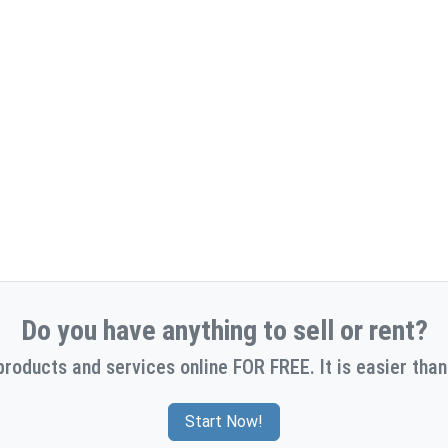
Do you have anything to sell or rent?
products and services online FOR FREE. It is easier than
Start Now!