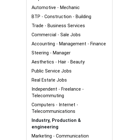
Automotive - Mechanic
BTP - Construction - Building
Trade - Business Services
Commercial - Sale Jobs
Accounting - Management - Finance
Steering - Manager
Aesthetics - Hair - Beauty
Public Service Jobs
Real Estate Jobs
Independent - Freelance -
Telecommuting
Computers - Internet -
Telecommunications
Industry, Production &
engineering
Marketing - Communication