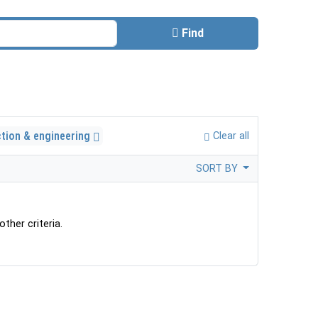
Find
ction & engineering
Clear all
SORT BY
ther criteria.