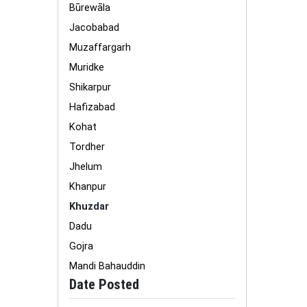
Būrewāla
Jacobabad
Muzaffargarh
Muridke
Shikarpur
Hafizabad
Kohat
Tordher
Jhelum
Khanpur
Khuzdar
Dadu
Gojra
Mandi Bahauddin
Date Posted