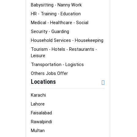
Babysitting - Nanny Work
HR - Training - Education
Medical - Healthcare - Social
Security - Guarding
Household Services - Housekeeping
Tourism - Hotels - Restaurants -
Leisure
Transportation - Logistics
Others Jobs Offer
Locations
Karachi
Lahore
Faisalabad
Rawalpindi
Multan