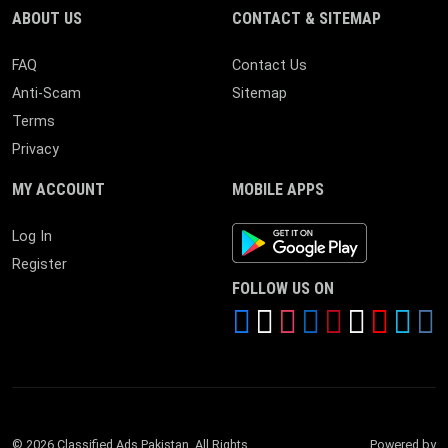
ABOUT US
CONTACT & SITEMAP
FAQ
Contact Us
Anti-Scam
Sitemap
Terms
Privacy
MY ACCOUNT
MOBILE APPS
Android App
Log In
Register
FOLLOW US ON
© 2026 Classified Ads Pakistan. All Rights
Powered by