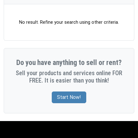
No result. Refine your search using other criteria.
Do you have anything to sell or rent?
Sell your products and services online FOR
FREE. It is easier than you think!
Start Now!