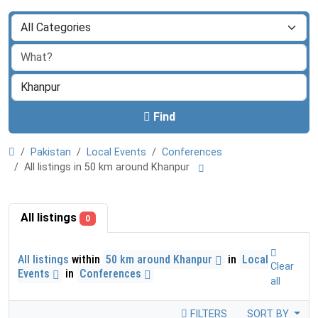
Find
Pakistan
Local Events
Conferences
All listings in 50 km around Khanpur
All listings
0
All listings
within
50 km around Khanpur
in
Local
Clear
Events
in
Conferences
all
FILTERS
SORT BY