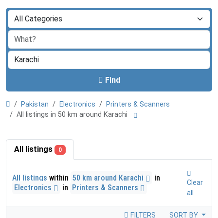
Find
Pakistan
Electronics
Printers & Scanners
All listings in 50 km around Karachi
All listings
0
All listings
within
50 km around Karachi
in
Clear
Electronics
in
Printers & Scanners
all
FILTERS
SORT BY