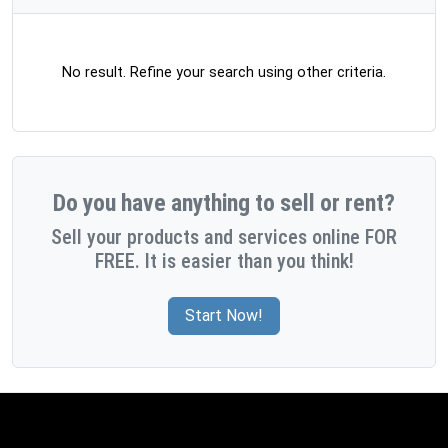
No result. Refine your search using other criteria.
Do you have anything to sell or rent?
Sell your products and services online FOR
FREE. It is easier than you think!
Start Now!