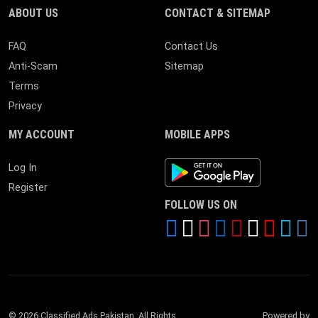
ABOUT US
CONTACT & SITEMAP
FAQ
Contact Us
Anti-Scam
Sitemap
Terms
Privacy
MY ACCOUNT
MOBILE APPS
Android App
Log In
Register
FOLLOW US ON
© 2026 Classified Ads Pakistan. All Rights
Powered by