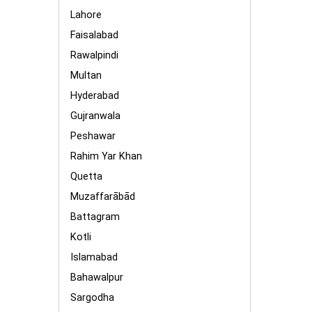
Lahore
Faisalabad
Rawalpindi
Multan
Hyderabad
Gujranwala
Peshawar
Rahim Yar Khan
Quetta
Muzaffarābād
Battagram
Kotli
Islamabad
Bahawalpur
Sargodha