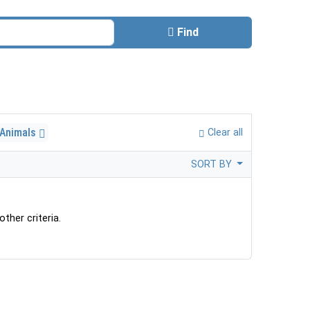
Find
 Animals
Clear all
SORT BY
ther criteria.