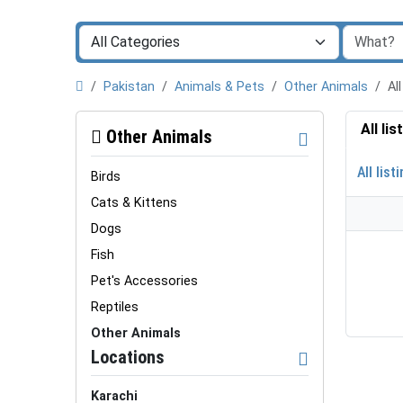
Pakistan
Animals & Pets
Other Animals
Al
All li
Other Animals
All list
Birds
Cats & Kittens
Dogs
Fish
Pet's Accessories
Reptiles
Other Animals
Locations
Karachi