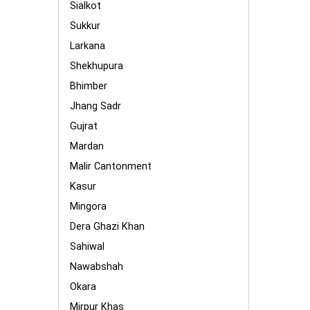
Sialkot
Sukkur
Larkana
Shekhupura
Bhimber
Jhang Sadr
Gujrat
Mardan
Malir Cantonment
Kasur
Mingora
Dera Ghazi Khan
Sahiwal
Nawabshah
Okara
Mirpur Khas