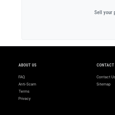
Sell your 
ABOUT US
CONTACT 
FAQ
Contact U
Anti-Scam
Sitemap
Terms
Privacy