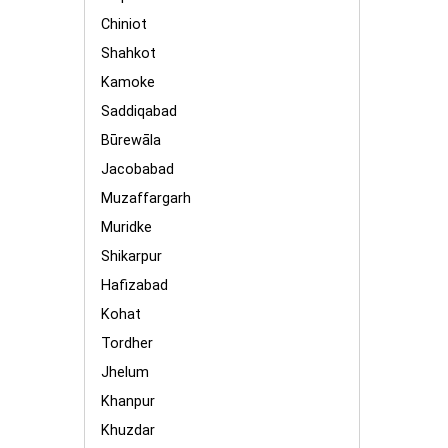
Chiniot
Shahkot
Kamoke
Saddiqabad
Būrewāla
Jacobabad
Muzaffargarh
Muridke
Shikarpur
Hafizabad
Kohat
Tordher
Jhelum
Khanpur
Khuzdar