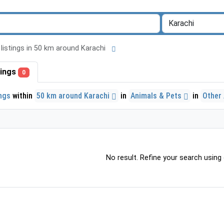
l listings in 50 km around Karachi
stings
0
ings
within
50 km around Karachi
in
Animals & Pets
in
Other
No result. Refine your search using o