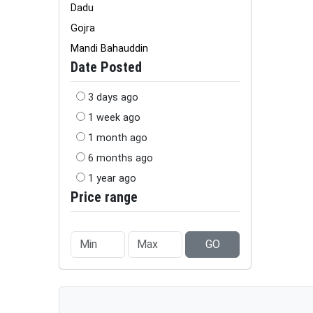
Dadu
Gojra
Mandi Bahauddin
Date Posted
3 days ago
1 week ago
1 month ago
6 months ago
1 year ago
Price range
GO