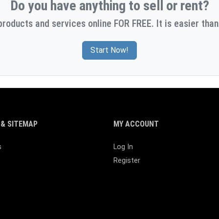
Do you have anything to sell or rent?
products and services online FOR FREE. It is easier than
Start Now!
& SITEMAP
MY ACCOUNT
s
Log In
Register