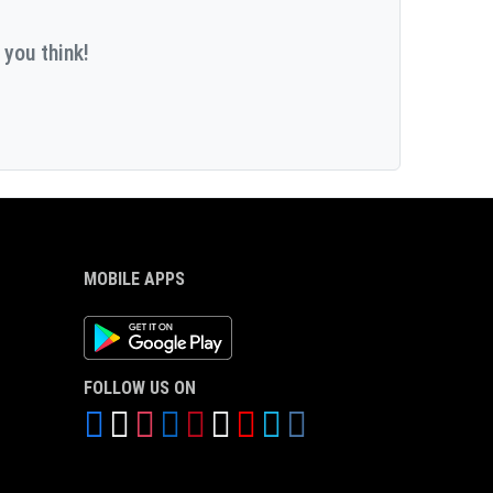
 you think!
MOBILE APPS
Android App
FOLLOW US ON