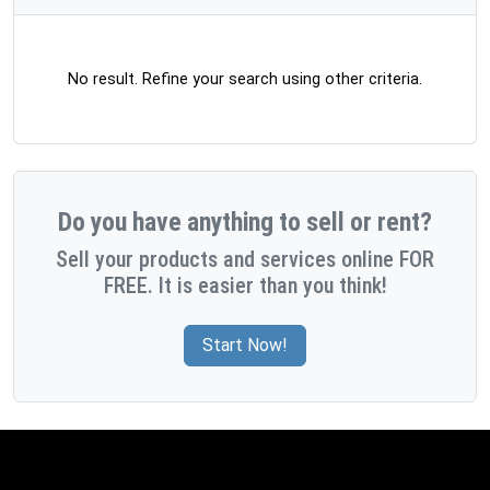
No result. Refine your search using other criteria.
Do you have anything to sell or rent?
Sell your products and services online FOR
FREE. It is easier than you think!
Start Now!