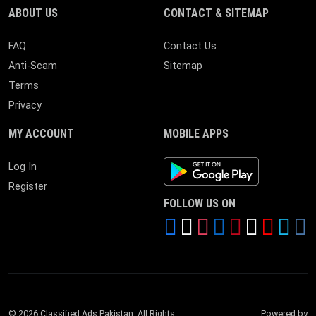
ABOUT US
CONTACT & SITEMAP
FAQ
Contact Us
Anti-Scam
Sitemap
Terms
Privacy
MY ACCOUNT
MOBILE APPS
Android App
Log In
Register
FOLLOW US ON
© 2026 Classified Ads Pakistan. All Rights
Powered by