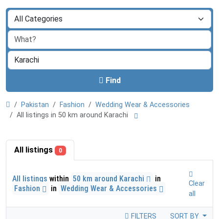
Find
Pakistan
Fashion
Wedding Wear & Accessories
All listings in 50 km around Karachi
All listings
0
All listings
within
50 km around Karachi
in
Clear
Fashion
in
Wedding Wear & Accessories
all
FILTERS
SORT BY