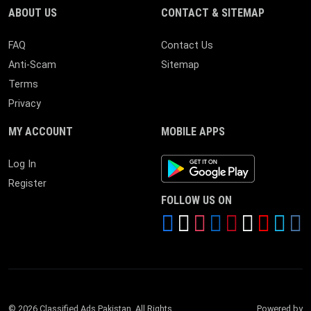
ABOUT US
CONTACT & SITEMAP
FAQ
Contact Us
Anti-Scam
Sitemap
Terms
Privacy
MY ACCOUNT
MOBILE APPS
Android App
Log In
Register
FOLLOW US ON
© 2026 Classified Ads Pakistan. All Rights
Powered by