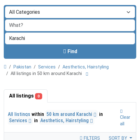
Find
Pakistan
Services
Aesthetics, Hairstyling
All listings in 50 km around Karachi
All listings
0
All listings
within
50 km around Karachi
in
Clear
Services
in
Aesthetics, Hairstyling
all
FILTERS
SORT BY