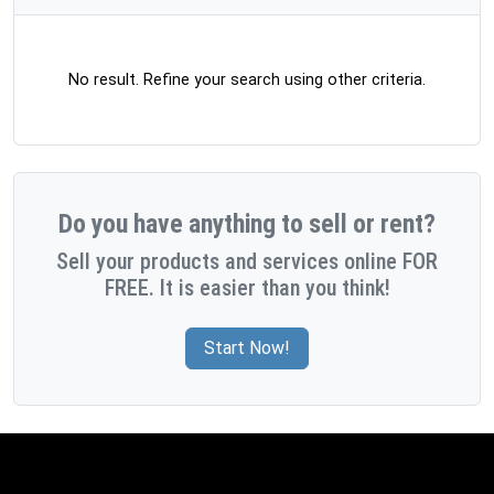
No result. Refine your search using other criteria.
Do you have anything to sell or rent?
Sell your products and services online FOR
FREE. It is easier than you think!
Start Now!