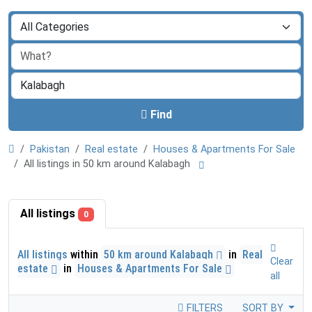
Find
Pakistan
Real estate
Houses & Apartments For Sale
All listings in 50 km around Kalabagh
All listings
0
All listings
within
50 km around Kalabagh
in
Real
Clear
estate
in
Houses & Apartments For Sale
all
FILTERS
SORT BY