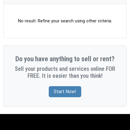
No result. Refine your search using other criteria.
Do you have anything to sell or rent?
Sell your products and services online FOR
FREE. It is easier than you think!
Start Now!