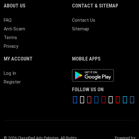
ABOUT US
CONTACT & SITEMAP
FAQ
Contact Us
Anti-Scam
Sitemap
Terms
Privacy
MY ACCOUNT
MOBILE APPS
Android App
Log In
Register
FOLLOW US ON
© 2026 Classified Ads Pakistan. All Rights
Powered by