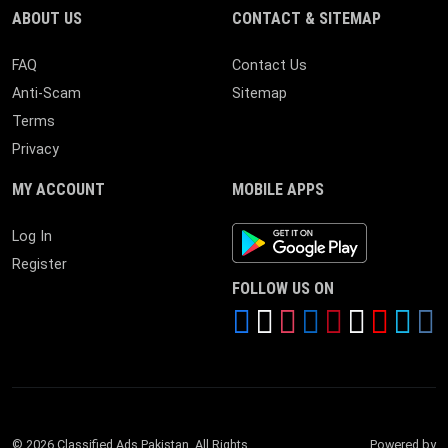
ABOUT US
CONTACT & SITEMAP
FAQ
Contact Us
Anti-Scam
Sitemap
Terms
Privacy
MY ACCOUNT
MOBILE APPS
Android App
Log In
Register
FOLLOW US ON
© 2026 Classified Ads Pakistan. All Rights
Powered by