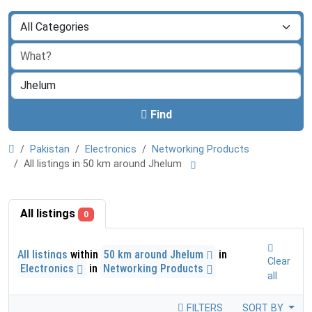
Find
Pakistan
Electronics
Networking Products
All listings in 50 km around Jhelum
All listings
0
All listings
within
50 km around Jhelum
in
Clear
Electronics
in
Networking Products
all
FILTERS
SORT BY