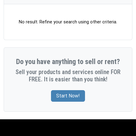
No result. Refine your search using other criteria.
Do you have anything to sell or rent?
Sell your products and services online FOR
FREE. It is easier than you think!
Start Now!