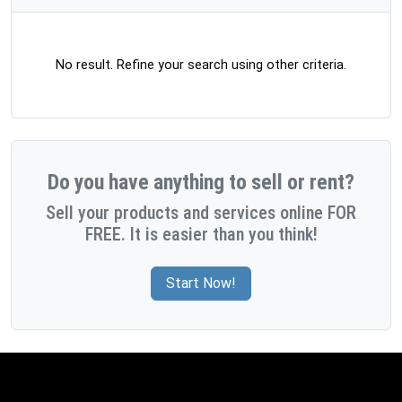
No result. Refine your search using other criteria.
Do you have anything to sell or rent?
Sell your products and services online FOR
FREE. It is easier than you think!
Start Now!