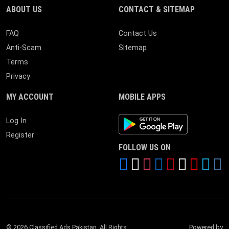
ABOUT US
CONTACT & SITEMAP
FAQ
Contact Us
Anti-Scam
Sitemap
Terms
Privacy
MY ACCOUNT
MOBILE APPS
Android App
Log In
Register
FOLLOW US ON
© 2026 Classified Ads Pakistan. All Rights
Powered by