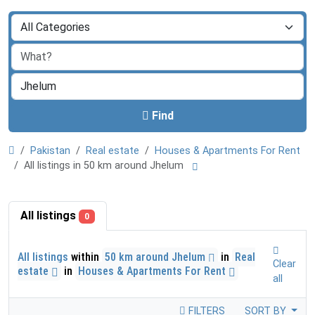
Find
Pakistan
Real estate
Houses & Apartments For Rent
All listings in 50 km around Jhelum
All listings
0
All listings
within
50 km around Jhelum
in
Real
Clear
estate
in
Houses & Apartments For Rent
all
FILTERS
SORT BY