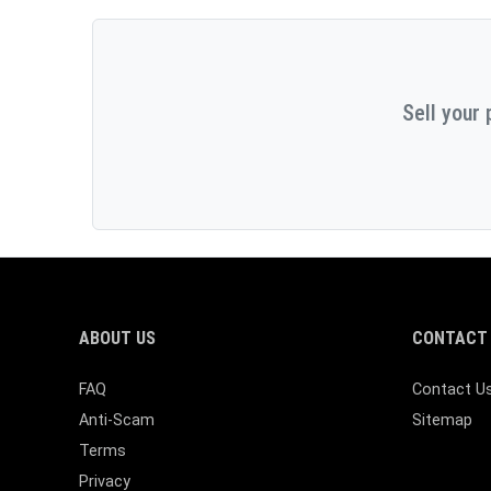
Sell your 
ABOUT US
CONTACT 
FAQ
Contact U
Anti-Scam
Sitemap
Terms
Privacy