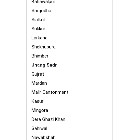
Bahawalpur
Sargodha
Sialkot
Sukkur
Larkana
Shekhupura
Bhimber
Jhang Sadr
Gujrat
Mardan
Malir Cantonment
Kasur
Mingora
Dera Ghazi Khan
Sahiwal
Nawabshah