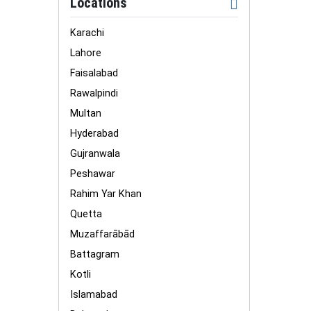
Locations
Karachi
Lahore
Faisalabad
Rawalpindi
Multan
Hyderabad
Gujranwala
Peshawar
Rahim Yar Khan
Quetta
Muzaffarābād
Battagram
Kotli
Islamabad