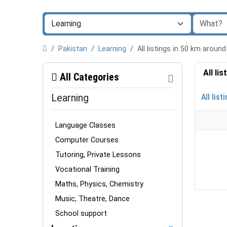
Pakistan
Learning
All listings in 50 km arou
All li
All Categories
Learning
All list
Language Classes
Computer Courses
Tutoring, Private Lessons
Vocational Training
Maths, Physics, Chemistry
Music, Theatre, Dance
School support