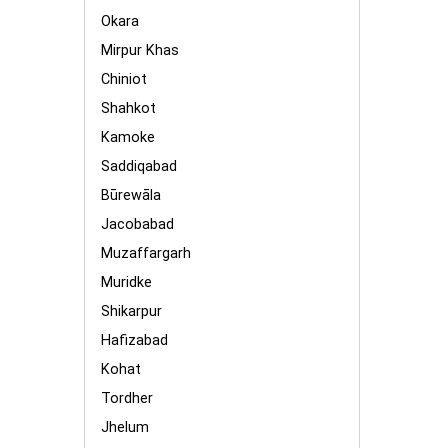
Okara
Mirpur Khas
Chiniot
Shahkot
Kamoke
Saddiqabad
Būrewāla
Jacobabad
Muzaffargarh
Muridke
Shikarpur
Hafizabad
Kohat
Tordher
Jhelum