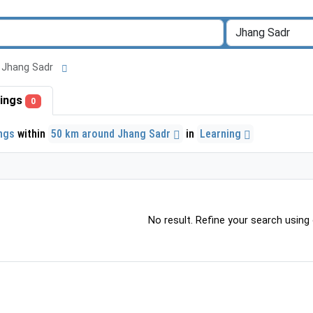
nd Jhang Sadr
stings
0
ings
within
50 km around Jhang Sadr
in
Learning
No result. Refine your search using o