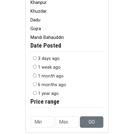
Khanpur
Khuzdar
Dadu
Gojra
Mandi Bahauddin
Date Posted
3 days ago
1 week ago
1 month ago
6 months ago
1 year ago
Price range
GO