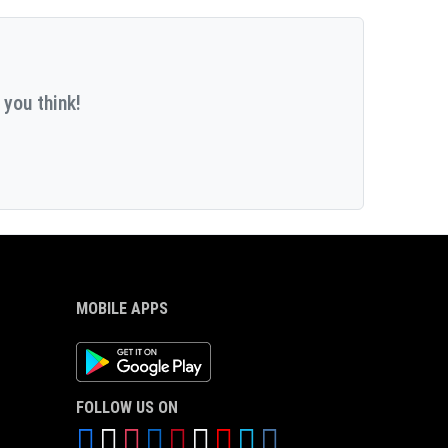
 you think!
MOBILE APPS
Android App
FOLLOW US ON