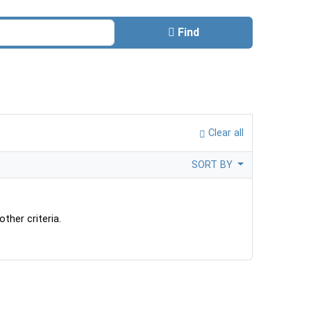
Find
Clear all
SORT BY
ther criteria.