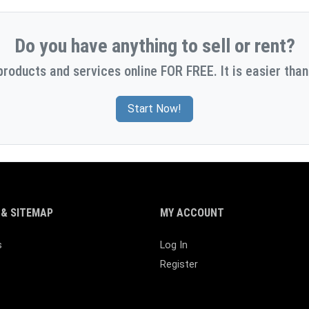
Do you have anything to sell or rent?
products and services online FOR FREE. It is easier than
Start Now!
& SITEMAP
MY ACCOUNT
s
Log In
Register