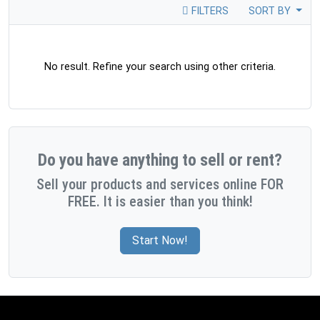
FILTERS
SORT BY
No result. Refine your search using other criteria.
Do you have anything to sell or rent?
Sell your products and services online FOR
FREE. It is easier than you think!
Start Now!