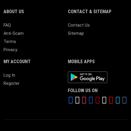
ABOUT US
CONTACT & SITEMAP
FAQ
Contact Us
Anti-Scam
Sitemap
Terms
Privacy
MY ACCOUNT
MOBILE APPS
Android App
Log In
Register
FOLLOW US ON