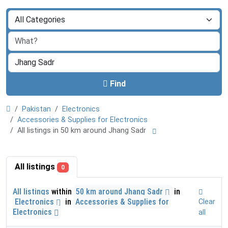
Find
Pakistan
Electronics
Accessories & Supplies for Electronics
All listings in 50 km around Jhang Sadr
All listings
0
All listings
within
50 km around Jhang Sadr
in
Electronics
in
Accessories & Supplies for
Clear
Electronics
all