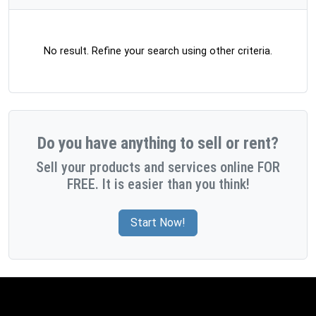
No result. Refine your search using other criteria.
Do you have anything to sell or rent?
Sell your products and services online FOR
FREE. It is easier than you think!
Start Now!