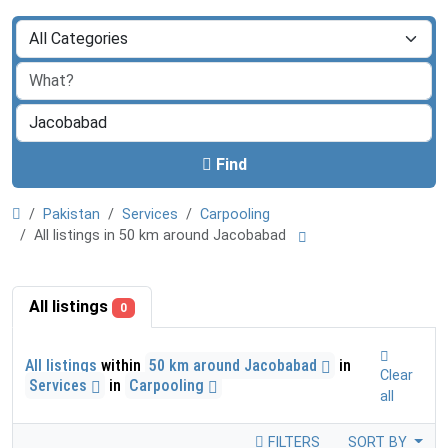
Find
Pakistan
Services
Carpooling
All listings in 50 km around Jacobabad
All listings
0
All listings
within
50 km around Jacobabad
in
Clear
Services
in
Carpooling
all
FILTERS
SORT BY