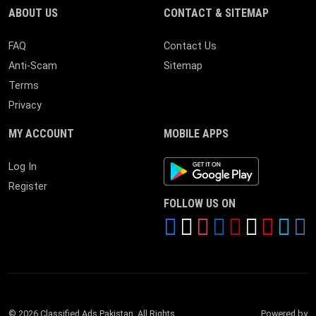
ABOUT US
CONTACT & SITEMAP
FAQ
Contact Us
Anti-Scam
Sitemap
Terms
Privacy
MY ACCOUNT
MOBILE APPS
Android App
Log In
Register
FOLLOW US ON
© 2026 Classified Ads Pakistan. All Rights
Powered by