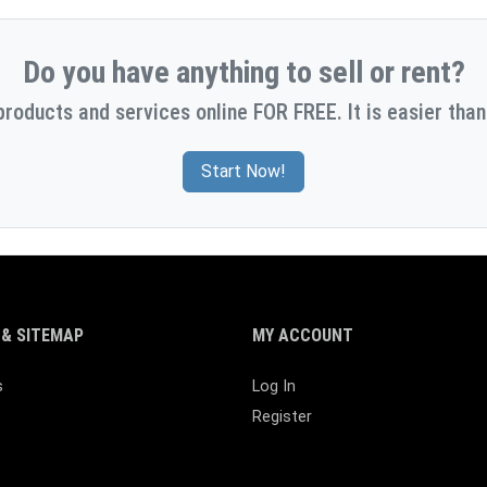
Do you have anything to sell or rent?
products and services online FOR FREE. It is easier than
Start Now!
& SITEMAP
MY ACCOUNT
s
Log In
Register