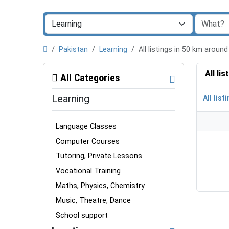
Pakistan
Learning
All listings in 50 km arou
All li
All Categories
Learning
All list
Language Classes
Computer Courses
Tutoring, Private Lessons
Vocational Training
Maths, Physics, Chemistry
Music, Theatre, Dance
School support