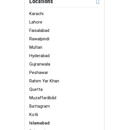
Locations
Karachi
Lahore
Faisalabad
Rawalpindi
Multan
Hyderabad
Gujranwala
Peshawar
Rahim Yar Khan
Quetta
Muzaffarābād
Battagram
Kotli
Islamabad