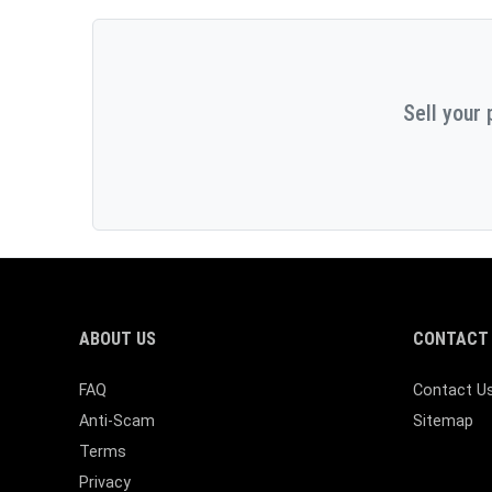
Sell your 
ABOUT US
CONTACT 
FAQ
Contact U
Anti-Scam
Sitemap
Terms
Privacy