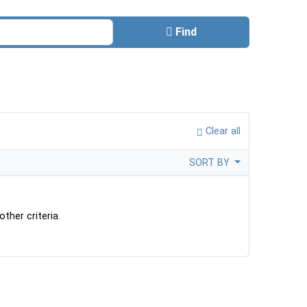
Find
Clear all
SORT BY
ther criteria.