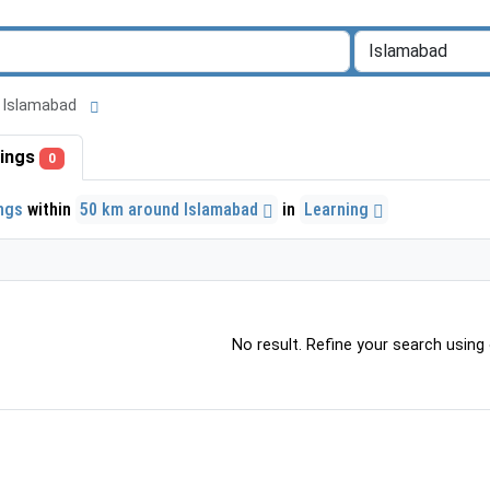
nd Islamabad
stings
0
ings
within
50 km around Islamabad
in
Learning
No result. Refine your search using o