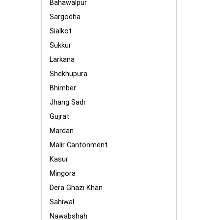
Bahawalpur
Sargodha
Sialkot
Sukkur
Larkana
Shekhupura
Bhimber
Jhang Sadr
Gujrat
Mardan
Malir Cantonment
Kasur
Mingora
Dera Ghazi Khan
Sahiwal
Nawabshah