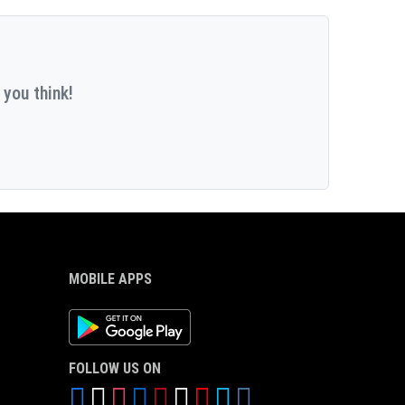
 you think!
MOBILE APPS
Android App
FOLLOW US ON