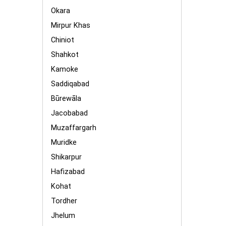
Okara
Mirpur Khas
Chiniot
Shahkot
Kamoke
Saddiqabad
Būrewāla
Jacobabad
Muzaffargarh
Muridke
Shikarpur
Hafizabad
Kohat
Tordher
Jhelum