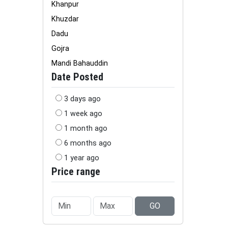
Khanpur
Khuzdar
Dadu
Gojra
Mandi Bahauddin
Date Posted
3 days ago
1 week ago
1 month ago
6 months ago
1 year ago
Price range
GO