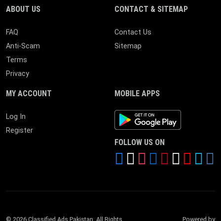
ABOUT US
CONTACT & SITEMAP
FAQ
Contact Us
Anti-Scam
Sitemap
Terms
Privacy
MY ACCOUNT
MOBILE APPS
Android App
Log In
Register
FOLLOW US ON
© 2026 Classified Ads Pakistan. All Rights
Powered by