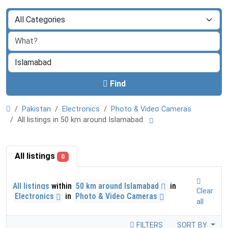
Find
Pakistan
Electronics
Photo & Video Cameras
All listings in 50 km around Islamabad
All listings
0
All listings
within
50 km around Islamabad
in
Clear
Electronics
in
Photo & Video Cameras
all
FILTERS
SORT BY