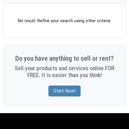
No result. Refine your search using other criteria.
Do you have anything to sell or rent?
Sell your products and services online FOR
FREE. It is easier than you think!
Start Now!