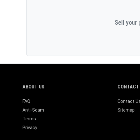
Sell your 
ABOUT US
CONTACT 
FAQ
Contact U
Anti-Scam
Sitemap
Terms
Privacy