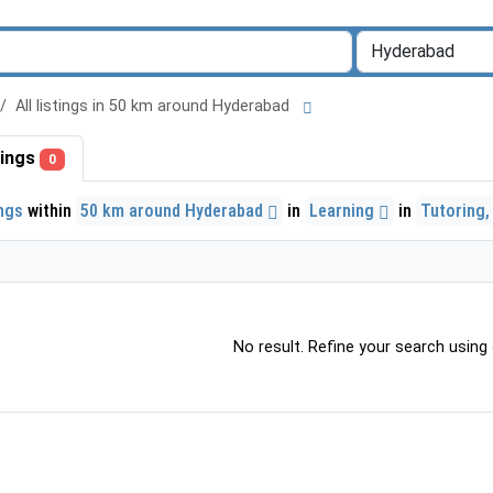
All listings in 50 km around Hyderabad
stings
0
ings
within
50 km around Hyderabad
in
Learning
in
Tutoring,
No result. Refine your search using o