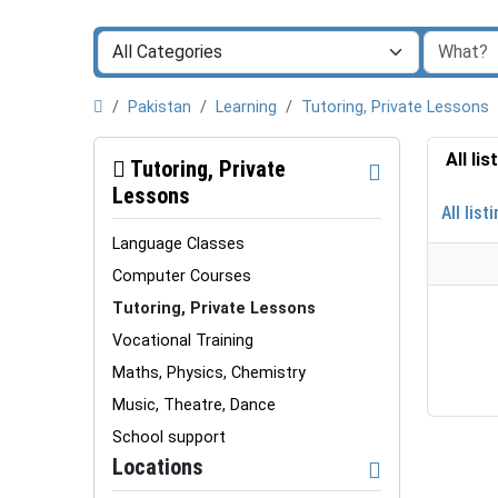
Pakistan
Learning
Tutoring, Private Lessons
All li
Tutoring, Private
Lessons
All list
Language Classes
Computer Courses
Tutoring, Private Lessons
Vocational Training
Maths, Physics, Chemistry
Music, Theatre, Dance
School support
Locations