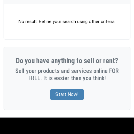
No result. Refine your search using other criteria.
Do you have anything to sell or rent?
Sell your products and services online FOR
FREE. It is easier than you think!
Start Now!