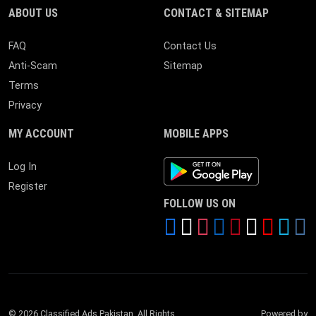
ABOUT US
CONTACT & SITEMAP
FAQ
Contact Us
Anti-Scam
Sitemap
Terms
Privacy
MY ACCOUNT
MOBILE APPS
Android App
Log In
Register
FOLLOW US ON
© 2026 Classified Ads Pakistan. All Rights
Powered by