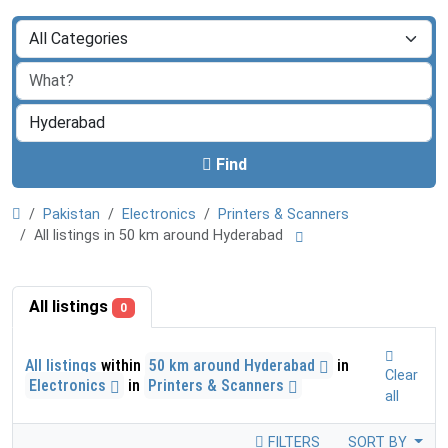
Find
Pakistan
Electronics
Printers & Scanners
All listings in 50 km around Hyderabad
All listings
0
All listings
within
50 km around Hyderabad
in
Clear
Electronics
in
Printers & Scanners
all
FILTERS
SORT BY