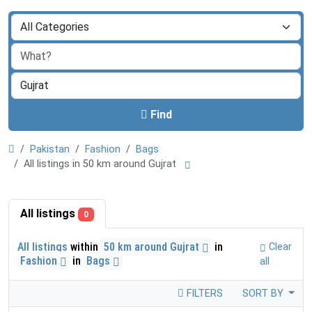
Find
Pakistan
Fashion
Bags
All listings in 50 km around Gujrat
All listings
0
All listings
within
50 km around Gujrat
in
Clear
Fashion
in
Bags
all
FILTERS
SORT BY