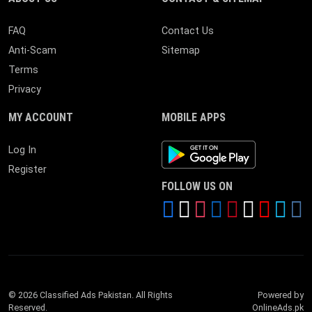
FAQ
Contact Us
Anti-Scam
Sitemap
Terms
Privacy
MY ACCOUNT
MOBILE APPS
Android App
Log In
Register
FOLLOW US ON
© 2026 Classified Ads Pakistan. All Rights
Powered by
Reserved.
OnlineAds.pk