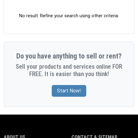
No result. Refine your search using other criteria.
Do you have anything to sell or rent?
Sell your products and services online FOR
FREE. It is easier than you think!
Start Now!
ABOUT US
CONTACT & SITEMAP