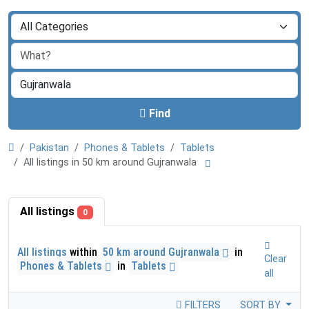
Find
Pakistan
Phones & Tablets
Tablets
All listings in 50 km around Gujranwala
All listings
0
All listings
within
50 km around Gujranwala
in
Clear
Phones & Tablets
in
Tablets
all
FILTERS
SORT BY