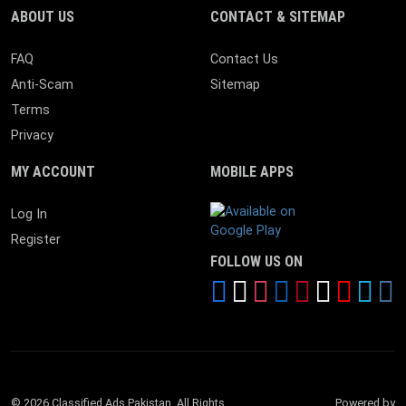
ABOUT US
CONTACT & SITEMAP
FAQ
Contact Us
Anti-Scam
Sitemap
Terms
Privacy
MY ACCOUNT
MOBILE APPS
Android App
Log In
Register
FOLLOW US ON
© 2026 Classified Ads Pakistan. All Rights
Powered by