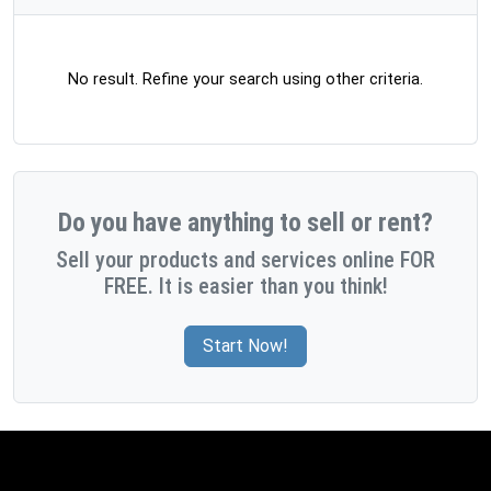
No result. Refine your search using other criteria.
Do you have anything to sell or rent?
Sell your products and services online FOR
FREE. It is easier than you think!
Start Now!